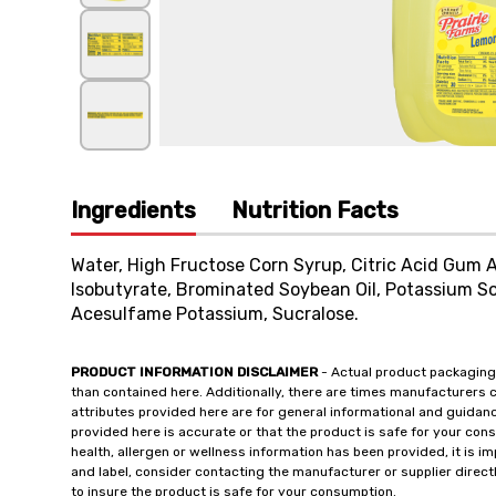
Ingredients
Nutrition Facts
Water, High Fructose Corn Syrup, Citric Acid Gum A
Isobutyrate, Brominated Soybean Oil, Potassium Sor
Acesulfame Potassium, Sucralose.
PRODUCT INFORMATION DISCLAIMER
- Actual product packaging
than contained here. Additionally, there are times manufacturers 
attributes provided here are for general informational and guidan
provided here is accurate or that the product is safe for your c
health, allergen or wellness information has been provided, it is 
and label, consider contacting the manufacturer or supplier directl
to insure the product is safe for your consumption.