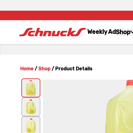
Weekly Ad
Shop
Home
/
Shop
/
Product Details