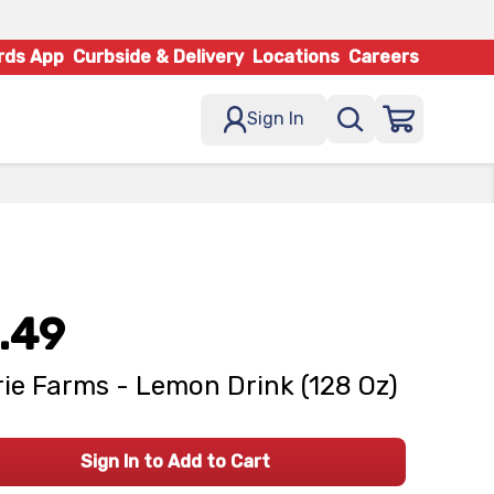
rds App
Curbside & Delivery
Locations
Careers
Sign In
.49
rie Farms - Lemon Drink (128 Oz)
Sign In to Add to Cart