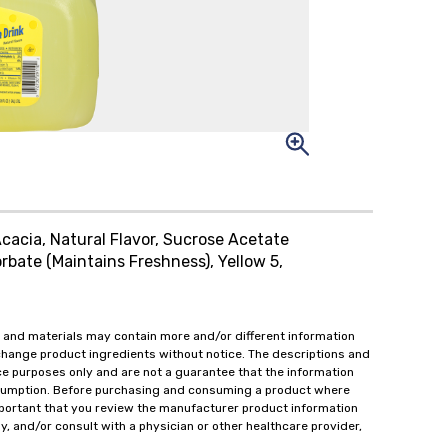
cacia, Natural Flavor, Sucrose Acetate
bate (Maintains Freshness), Yellow 5,
 and materials may contain more and/or different information
change product ingredients without notice. The descriptions and
ce purposes only and are not a guarantee that the information
onsumption. Before purchasing and consuming a product where
important that you review the manufacturer product information
y, and/or consult with a physician or other healthcare provider,