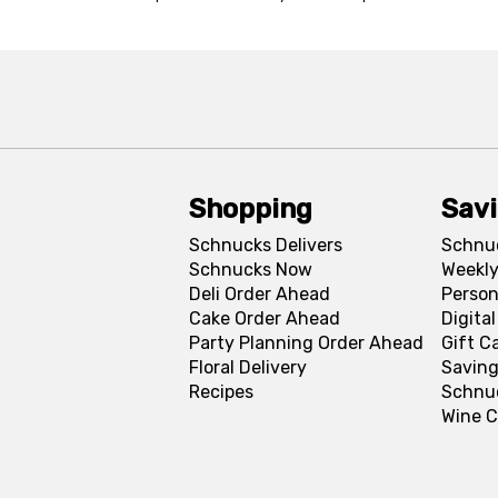
Shopping
Sav
Schnucks Delivers
Schnu
Schnucks Now
Weekly
Deli Order Ahead
Person
Cake Order Ahead
Digita
Party Planning Order Ahead
Gift C
Floral Delivery
Saving
Recipes
Schnu
Wine C