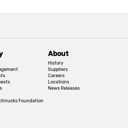
y
About
History
agement
Suppliers
sts
Careers
uests
Locations
s
News Releases
Schnucks Foundation