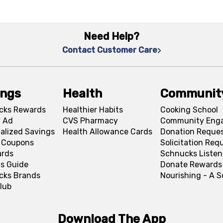
Need Help?
Contact Customer Care
ings
Health
Communit
cks Rewards
Healthier Habits
Cooking School
 Ad
CVS Pharmacy
Community Eng
alized Savings
Health Allowance Cards
Donation Reque
l Coupons
Solicitation Req
ards
Schnucks Listen
s Guide
Donate Rewards
cks Brands
Nourishing - A 
lub
Download The App