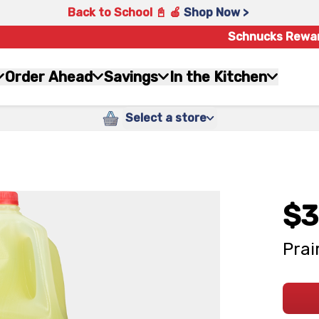
Back to School 📓 🍎
Shop Now >
Schnucks Rewa
Order Ahead
Savings
In the Kitchen
Select a store
$3
Prai