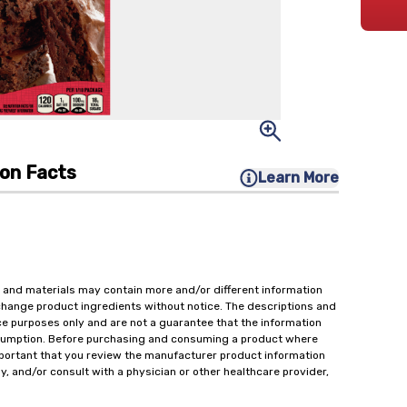
ion Facts
Learn More
 and materials may contain more and/or different information
change product ingredients without notice. The descriptions and
ce purposes only and are not a guarantee that the information
onsumption. Before purchasing and consuming a product where
important that you review the manufacturer product information
y, and/or consult with a physician or other healthcare provider,