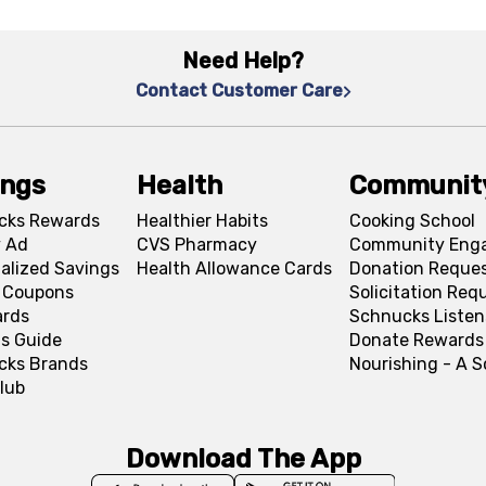
Need Help?
Contact Customer Care
ings
Health
Communit
cks Rewards
Healthier Habits
Cooking School
 Ad
CVS Pharmacy
Community Eng
alized Savings
Health Allowance Cards
Donation Reque
l Coupons
Solicitation Req
ards
Schnucks Listen
s Guide
Donate Rewards
cks Brands
Nourishing - A 
lub
Download The App