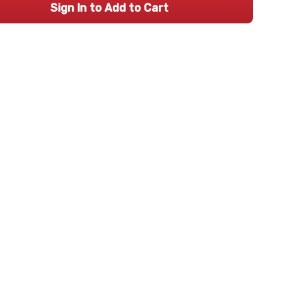
Sign In to Add to Cart