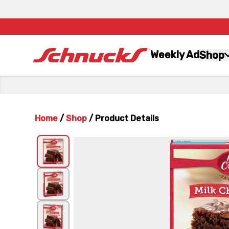
Weekly Ad
Shop
Home
/
Shop
/
Product Details