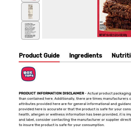
Product Guide
Ingredients
Nutrit
PRODUCT INFORMATION DISCLAIMER
- Actual product packaging
than contained here. Additionally, there are times manufacturers 
attributes provided here are for general informational and guidan
provided here is accurate or that the product is safe for your c
health, allergen or wellness information has been provided, it is 
and label, consider contacting the manufacturer or supplier directl
to insure the product is safe for your consumption.