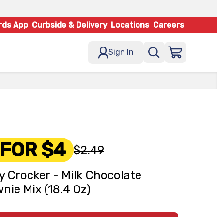
rds App
Curbside & Delivery
Locations
Careers
Sign In
 FOR $4
$2.49
y Crocker - Milk Chocolate
nie Mix (18.4 Oz)