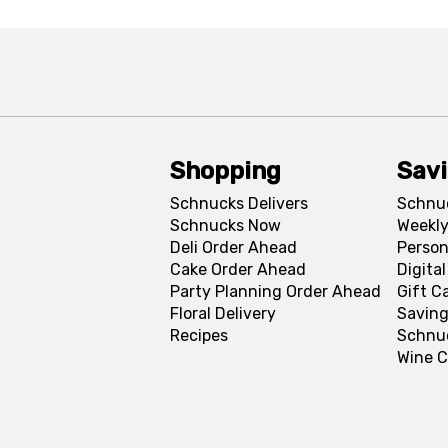
Shopping
Sav
Schnucks Delivers
Schnu
Schnucks Now
Weekly
Deli Order Ahead
Person
Cake Order Ahead
Digita
Party Planning Order Ahead
Gift C
Floral Delivery
Saving
Recipes
Schnu
Wine C