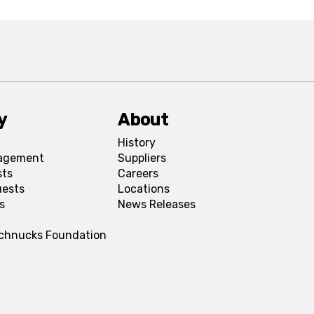
y
About
History
agement
Suppliers
sts
Careers
uests
Locations
s
News Releases
Schnucks Foundation