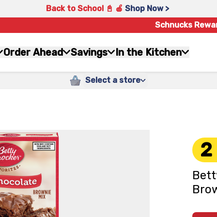
Back to School 📓 🍎
Shop Now >
Schnucks Rewa
Order Ahead
Savings
In the Kitchen
Select a store
2
Bett
Brow