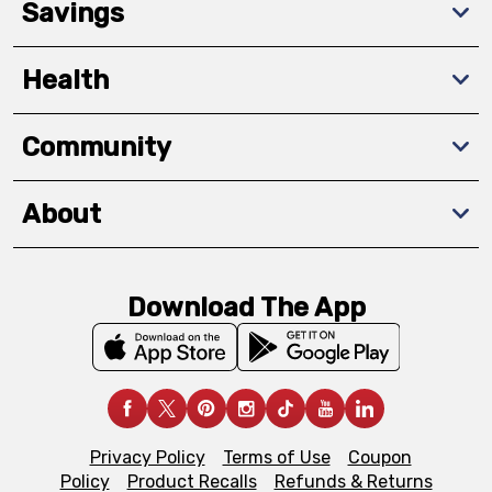
Savings
Health
Community
About
Download The App
Privacy Policy
Terms of Use
Coupon
Policy
Product Recalls
Refunds & Returns