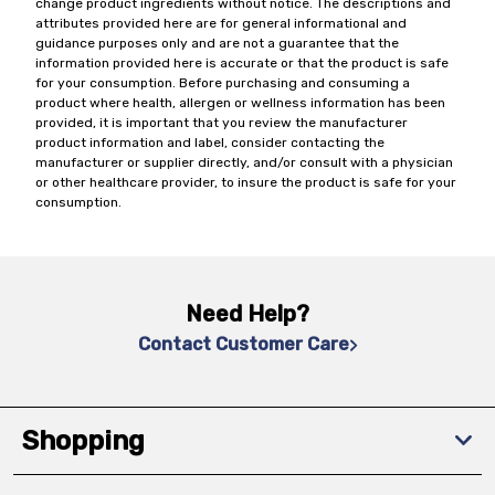
change product ingredients without notice. The descriptions and
attributes provided here are for general informational and
guidance purposes only and are not a guarantee that the
information provided here is accurate or that the product is safe
for your consumption. Before purchasing and consuming a
product where health, allergen or wellness information has been
provided, it is important that you review the manufacturer
product information and label, consider contacting the
manufacturer or supplier directly, and/or consult with a physician
or other healthcare provider, to insure the product is safe for your
consumption.
Need Help?
Contact Customer Care
Shopping