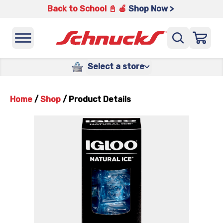
Back to School 📓 🍎
Shop Now >
Select a store
Home
/
Shop
/
Product Details