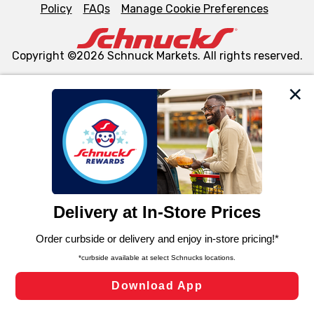
Policy
FAQs
Manage Cookie Preferences
Copyright ©2026 Schnuck Markets. All rights reserved.
We and our third party partners use cookies, tags, and
similar technologies on this site to ensure the essential
functionality of our website and for business purposes,
such as to enhance site navigation, analyze site usage,
and assist in our marketing flows, such as to personalize
content and advertising, including for targeted ads. You
can opt-out of certain cookies, including those used for
targeted advertising and sales under applicable state
laws, by clicking “Cookie Preferences” and clicking “Save
Changes” to save your preferences.
Hide the Banner
Cookie Preferences