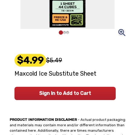
$4.99
$5.49
Maxcold Ice Substitute Sheet
Sign In to Add to Cart
PRODUCT INFORMATION DISCLAIMER
- Actual product packaging
and materials may contain more and/or different information than
contained here. Additionally, there are times manufacturers