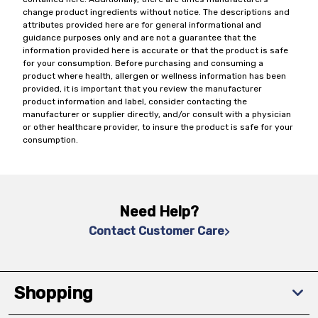
change product ingredients without notice. The descriptions and
attributes provided here are for general informational and
guidance purposes only and are not a guarantee that the
information provided here is accurate or that the product is safe
for your consumption. Before purchasing and consuming a
product where health, allergen or wellness information has been
provided, it is important that you review the manufacturer
product information and label, consider contacting the
manufacturer or supplier directly, and/or consult with a physician
or other healthcare provider, to insure the product is safe for your
consumption.
Need Help?
Contact Customer Care
Shopping