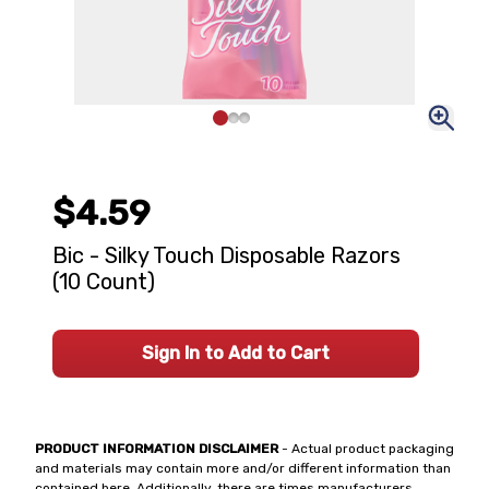
$4.59
Bic - Silky Touch Disposable Razors
(10 Count)
Sign In to Add to Cart
PRODUCT INFORMATION DISCLAIMER
- Actual product packaging
and materials may contain more and/or different information than
contained here. Additionally, there are times manufacturers