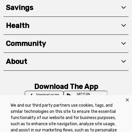
Savings
Health
Community
About
Download The App
We and our third party partners use cookies, tags, and
similar technologies on this site to ensure the essential
functionality of our website and for business purposes,
such as to enhance site navigation, analyze site usage,
Privacy Policy
Terms of Use
Coupon
and assist in our marketing flows, such as to personalize