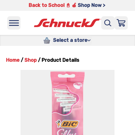
Back to School 📓 🍎
Shop Now >
Select a store
Home
/
Shop
/
Product Details