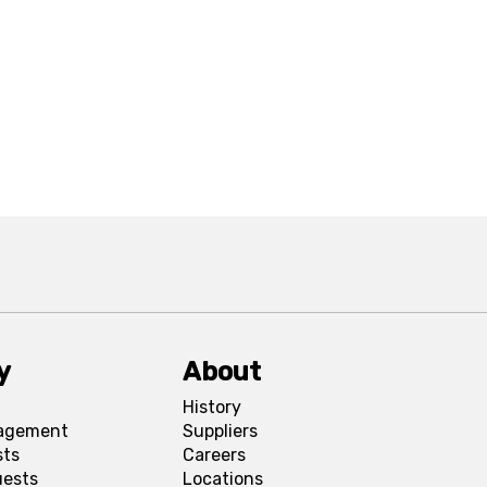
y
About
History
agement
Suppliers
sts
Careers
uests
Locations