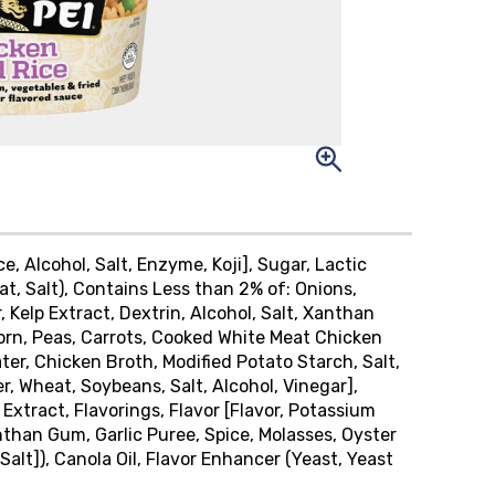
ice, Alcohol, Salt, Enzyme, Koji], Sugar, Lactic
t, Salt), Contains Less than 2% of: Onions,
 Kelp Extract, Dextrin, Alcohol, Salt, Xanthan
Corn, Peas, Carrots, Cooked White Meat Chicken
ter, Chicken Broth, Modified Potato Starch, Salt,
 Wheat, Soybeans, Salt, Alcohol, Vinegar],
 Extract, Flavorings, Flavor [Flavor, Potassium
anthan Gum, Garlic Puree, Spice, Molasses, Oyster
alt]), Canola Oil, Flavor Enhancer (Yeast, Yeast