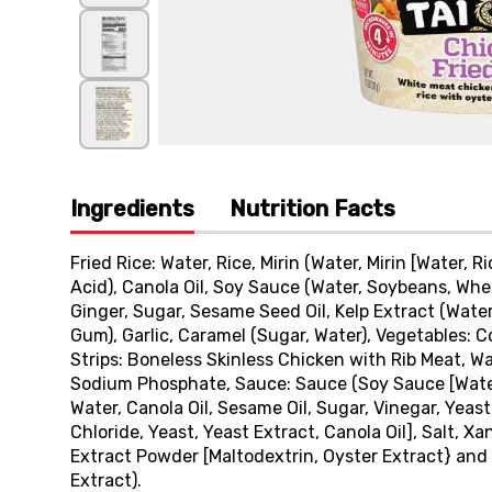
Ingredients
Nutrition Facts
Fried Rice: Water, Rice, Mirin (Water, Mirin [Water, R
Acid), Canola Oil, Soy Sauce (Water, Soybeans, Whea
Ginger, Sugar, Sesame Seed Oil, Kelp Extract (Water,
Gum), Garlic, Caramel (Sugar, Water), Vegetables: 
Strips: Boneless Skinless Chicken with Rib Meat, Wa
Sodium Phosphate, Sauce: Sauce (Soy Sauce [Water,
Water, Canola Oil, Sesame Oil, Sugar, Vinegar, Yeast
Chloride, Yeast, Yeast Extract, Canola Oil], Salt, X
Extract Powder [Maltodextrin, Oyster Extract} and S
Extract).