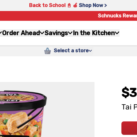
Back to School 📓 🍎
Shop Now >
Schnucks Rewa
Order Ahead
Savings
In the Kitchen
Select a store
$3
Tai 