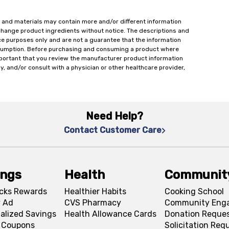
 and materials may contain more and/or different information
change product ingredients without notice. The descriptions and
ce purposes only and are not a guarantee that the information
onsumption. Before purchasing and consuming a product where
important that you review the manufacturer product information
y, and/or consult with a physician or other healthcare provider,
Need Help?
Contact Customer Care
ings
Health
Communit
cks Rewards
Healthier Habits
Cooking School
 Ad
CVS Pharmacy
Community Eng
alized Savings
Health Allowance Cards
Donation Reque
l Coupons
Solicitation Req