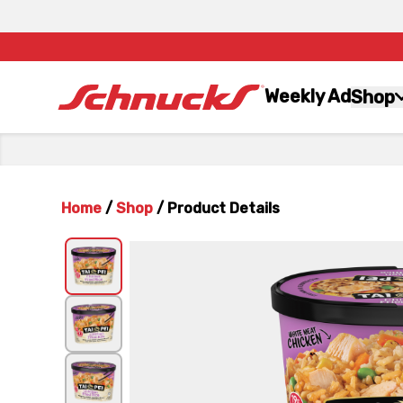
Weekly Ad
Shop
Home
/
Shop
/
Product Details