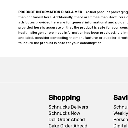
PRODUCT INFORMATION DISCLAIMER
- Actual product packaging
than contained here. Additionally, there are times manufacturers 
attributes provided here are for general informational and guidan
provided here is accurate or that the product is safe for your c
health, allergen or wellness information has been provided, it is 
and label, consider contacting the manufacturer or supplier directl
to insure the product is safe for your consumption.
Shopping
Sav
Schnucks Delivers
Schnu
Schnucks Now
Weekly
Deli Order Ahead
Person
Cake Order Ahead
Digita