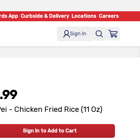
rds App
Curbside & Delivery
Locations
Careers
Sign In
.99
Pei - Chicken Fried Rice (11 Oz)
Sign In to Add to Cart