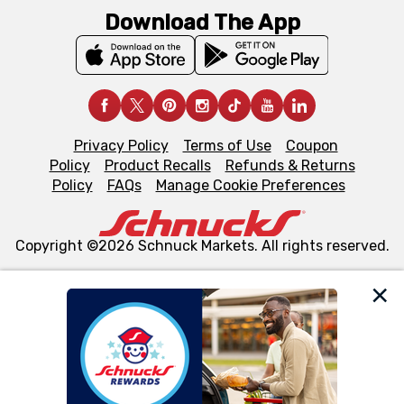
Download The App
Privacy Policy
Terms of Use
Coupon
Policy
Product Recalls
Refunds & Returns
Policy
FAQs
Manage Cookie Preferences
Copyright ©2026 Schnuck Markets. All rights reserved.
We and our third party partners use cookies, tags, and
similar technologies on this site to ensure the essential
functionality of our website and for business purposes,
such as to enhance site navigation, analyze site usage,