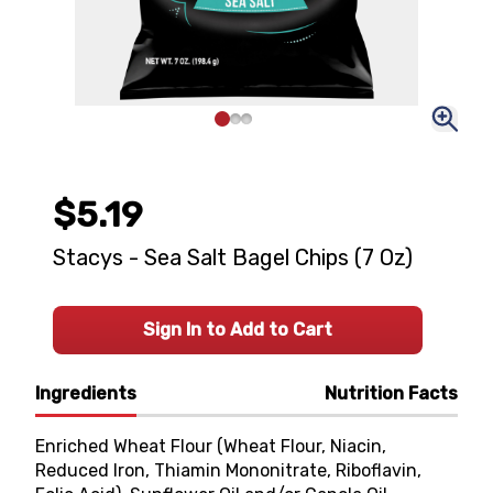
$5.19
Stacys - Sea Salt Bagel Chips (7 Oz)
Sign In to Add to Cart
Ingredients
Nutrition Facts
Enriched Wheat Flour (Wheat Flour, Niacin,
Reduced Iron, Thiamin Mononitrate, Riboflavin,