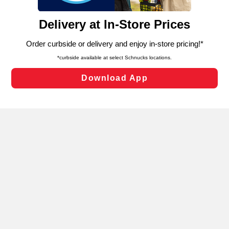
and assist in our marketing flows, such as to personalize
content and advertising, including for targeted ads. You
can opt-out of certain cookies, including those used for
targeted advertising and sales under applicable state
laws, by clicking “Cookie Preferences” and clicking “Save
Changes” to save your preferences.
Hide the Banner
Cookie Preferences