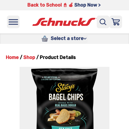
Back to School 📓 🍎
Shop Now >
Select a store
Home
/
Shop
/
Product Details