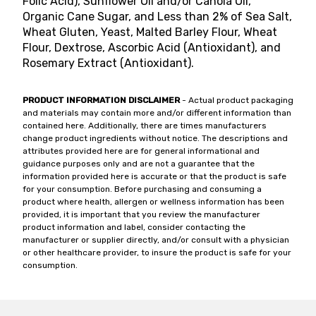
Folic Acid), Sunflower Oil and/or Canola Oil,
Organic Cane Sugar, and Less than 2% of Sea Salt,
Wheat Gluten, Yeast, Malted Barley Flour, Wheat
Flour, Dextrose, Ascorbic Acid (Antioxidant), and
Rosemary Extract (Antioxidant).
PRODUCT INFORMATION DISCLAIMER
- Actual product packaging
and materials may contain more and/or different information than
contained here. Additionally, there are times manufacturers
change product ingredients without notice. The descriptions and
attributes provided here are for general informational and
guidance purposes only and are not a guarantee that the
information provided here is accurate or that the product is safe
for your consumption. Before purchasing and consuming a
product where health, allergen or wellness information has been
provided, it is important that you review the manufacturer
product information and label, consider contacting the
manufacturer or supplier directly, and/or consult with a physician
or other healthcare provider, to insure the product is safe for your
consumption.