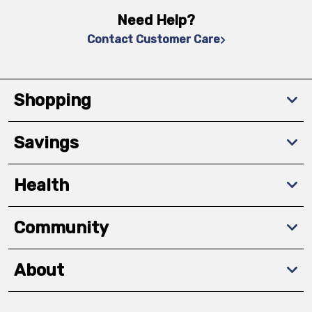
Need Help?
Contact Customer Care
Shopping
Savings
Health
Community
About