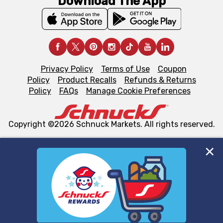
Download The App
Privacy Policy
Terms of Use
Coupon
Policy
Product Recalls
Refunds & Returns
Policy
FAQs
Manage Cookie Preferences
Copyright ©2026 Schnuck Markets. All rights reserved.
We and our third party partners use cookies, tags, and
similar technologies on this site to ensure the essential
functionality of our website and for business purposes,
such as to enhance site navigation, analyze site usage,
and assist in our marketing flows, such as to personalize