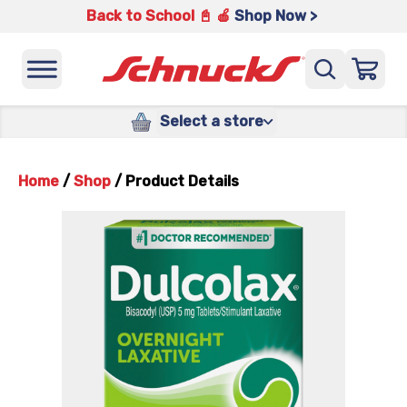
Back to School 📓 🍎
Shop Now >
Select a store
Home
/
Shop
/
Product Details