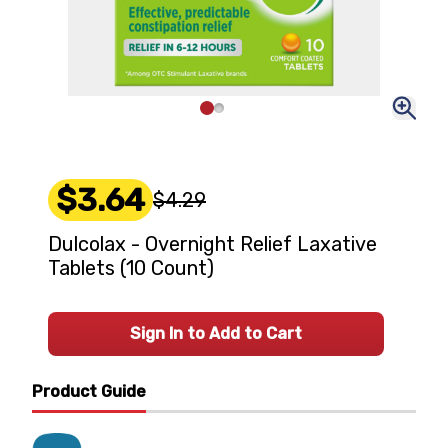
$3.64
$4.29
Dulcolax - Overnight Relief Laxative
Tablets (10 Count)
Sign In to Add to Cart
Product Guide