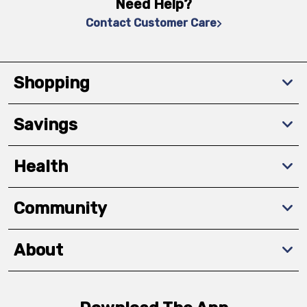
Need Help?
Contact Customer Care
Shopping
Savings
Health
Community
About