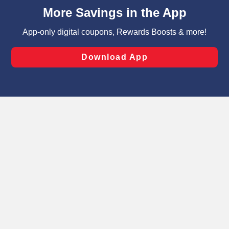
content and advertising, including for targeted ads. You
can opt-out of certain cookies, including those used for
targeted advertising and sales under applicable state
laws, by clicking “Cookie Preferences” and clicking “Save
Changes” to save your preferences.
Hide the Banner
Cookie Preferences