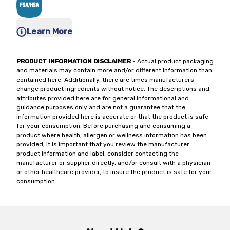
Learn More
PRODUCT INFORMATION DISCLAIMER
- Actual product packaging
and materials may contain more and/or different information than
contained here. Additionally, there are times manufacturers
change product ingredients without notice. The descriptions and
attributes provided here are for general informational and
guidance purposes only and are not a guarantee that the
information provided here is accurate or that the product is safe
for your consumption. Before purchasing and consuming a
product where health, allergen or wellness information has been
provided, it is important that you review the manufacturer
product information and label, consider contacting the
manufacturer or supplier directly, and/or consult with a physician
or other healthcare provider, to insure the product is safe for your
consumption.