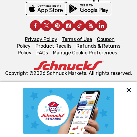
Privacy Policy
Terms of Use
Coupon
Policy
Product Recalls
Refunds & Returns
Policy
FAQs
Manage Cookie Preferences
Copyright ©2026 Schnuck Markets. All rights reserved.
We and our third party partners use cookies, tags, and
similar technologies on this site to ensure the essential
functionality of our website and for business purposes,
such as to enhance site navigation, analyze site usage,
and assist in our marketing flows, such as to personalize
content and advertising, including for targeted ads. You