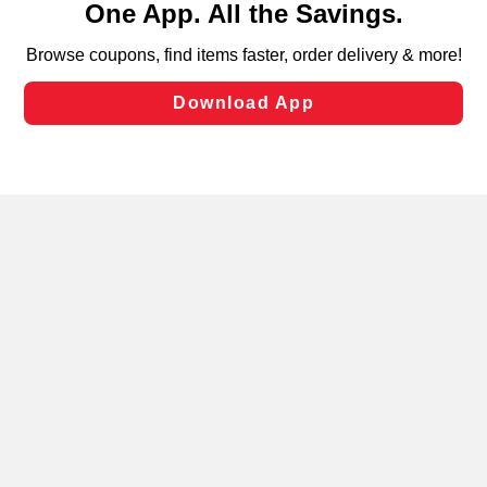
can opt-out of certain cookies, including those used for
targeted advertising and sales under applicable state
laws, by clicking “Cookie Preferences” and clicking “Save
Changes” to save your preferences.
Hide the Banner
Cookie Preferences