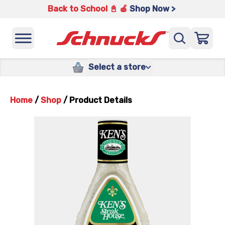
Back to School 📓 🍎
Shop Now >
Select a store
Home
/
Shop
/
Product Details