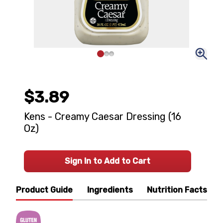
$3.89
Kens - Creamy Caesar Dressing (16
Oz)
Sign In to Add to Cart
Product Guide
Ingredients
Nutrition Facts