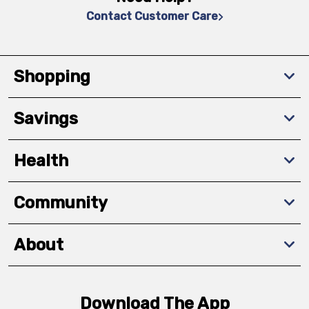
Contact Customer Care
Shopping
Savings
Health
Community
About
Download The App