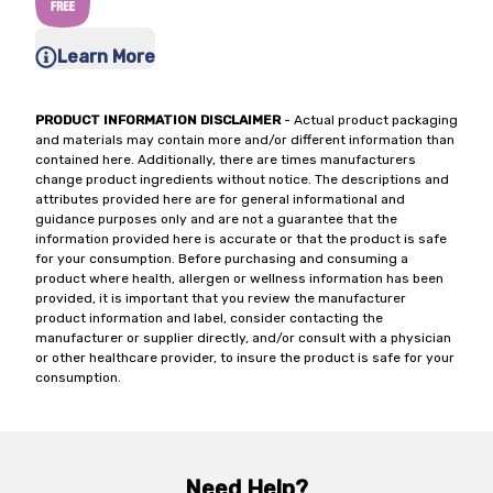
Learn More
PRODUCT INFORMATION DISCLAIMER
- Actual product packaging
and materials may contain more and/or different information than
contained here. Additionally, there are times manufacturers
change product ingredients without notice. The descriptions and
attributes provided here are for general informational and
guidance purposes only and are not a guarantee that the
information provided here is accurate or that the product is safe
for your consumption. Before purchasing and consuming a
product where health, allergen or wellness information has been
provided, it is important that you review the manufacturer
product information and label, consider contacting the
manufacturer or supplier directly, and/or consult with a physician
or other healthcare provider, to insure the product is safe for your
consumption.
Need Help?