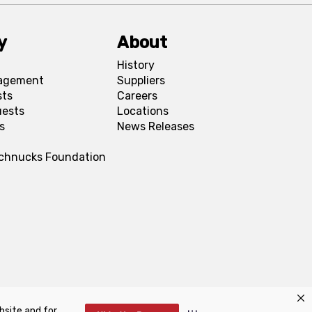
y
About
History
agement
Suppliers
sts
Careers
uests
Locations
s
News Releases
Schnucks Foundation
bsite and for