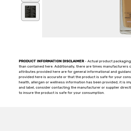
PRODUCT INFORMATION DISCLAIMER
- Actual product packaging
than contained here. Additionally, there are times manufacturers 
attributes provided here are for general informational and guidan
provided here is accurate or that the product is safe for your c
health, allergen or wellness information has been provided, it is 
and label, consider contacting the manufacturer or supplier directl
to insure the product is safe for your consumption.