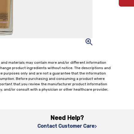
 and materials may contain more and/or different information
change product ingredients without notice. The descriptions and
ce purposes only and are not a guarantee that the information
onsumption. Before purchasing and consuming a product where
important that you review the manufacturer product information
y, and/or consult with a physician or other healthcare provider,
Need Help?
Contact Customer Care