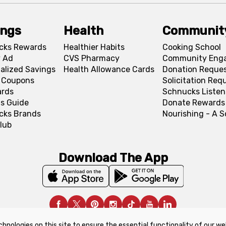
ings
Health
Communit
cks Rewards
Healthier Habits
Cooking School
 Ad
CVS Pharmacy
Community Eng
alized Savings
Health Allowance Cards
Donation Reque
l Coupons
Solicitation Req
ards
Schnucks Listen
s Guide
Donate Rewards
cks Brands
Nourishing - A 
lub
Download The App
chnologies on this site to ensure the essential functionality of our we