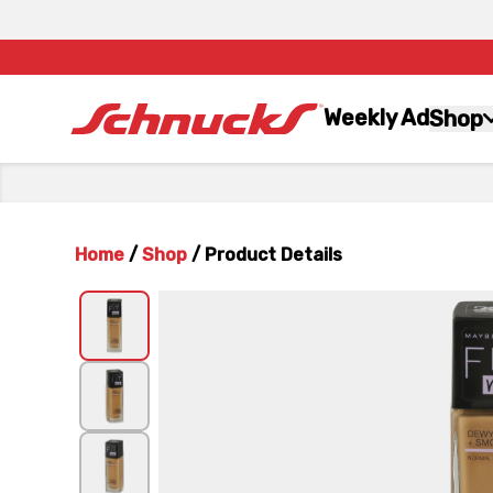
Weekly Ad
Shop
Home
/
Shop
/
Product Details