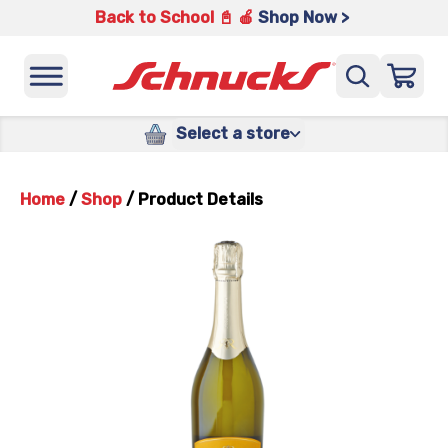
Back to School 📓 🍎
Shop Now >
Select a store
Home
/
Shop
/
Product Details