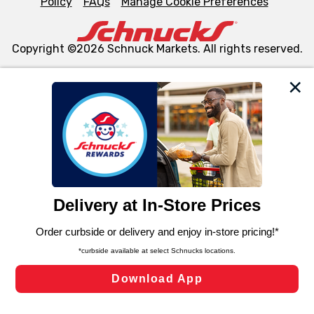
Policy
FAQs
Manage Cookie Preferences
Copyright ©2026 Schnuck Markets. All rights reserved.
We and our third party partners use cookies, tags, and
similar technologies on this site to ensure the essential
functionality of our website and for business purposes,
such as to enhance site navigation, analyze site usage,
and assist in our marketing flows, such as to personalize
content and advertising, including for targeted ads. You
can opt-out of certain cookies, including those used for
targeted advertising and sales under applicable state
laws, by clicking “Cookie Preferences” and clicking “Save
Changes” to save your preferences.
Hide the Banner
Cookie Preferences