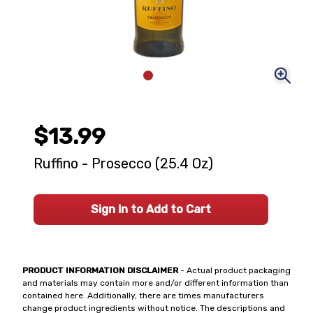
$13.99
Ruffino - Prosecco (25.4 Oz)
Sign In to Add to Cart
PRODUCT INFORMATION DISCLAIMER
- Actual product packaging
and materials may contain more and/or different information than
contained here. Additionally, there are times manufacturers
change product ingredients without notice. The descriptions and