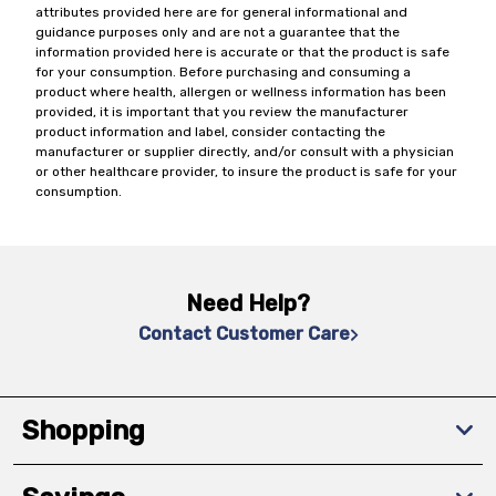
attributes provided here are for general informational and
guidance purposes only and are not a guarantee that the
information provided here is accurate or that the product is safe
for your consumption. Before purchasing and consuming a
product where health, allergen or wellness information has been
provided, it is important that you review the manufacturer
product information and label, consider contacting the
manufacturer or supplier directly, and/or consult with a physician
or other healthcare provider, to insure the product is safe for your
consumption.
Need Help?
Contact Customer Care
Shopping