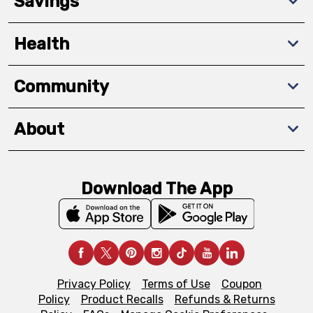
Savings
Health
Community
About
Download The App
Privacy Policy
Terms of Use
Coupon
Policy
Product Recalls
Refunds & Returns