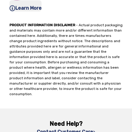
Learn More
PRODUCT INFORMATION DISCLAIMER
- Actual product packaging
and materials may contain more and/or different information than
contained here. Additionally, there are times manufacturers
change product ingredients without notice. The descriptions and
attributes provided here are for general informational and
guidance purposes only and are not a guarantee that the
information provided here is accurate or that the product is safe
for your consumption. Before purchasing and consuming a
product where health, allergen or wellness information has been
provided, it is important that you review the manufacturer
product information and label, consider contacting the
manufacturer or supplier directly, and/or consult with a physician
or other healthcare provider, to insure the product is safe for your
consumption.
Need Help?
Contact Customer Care