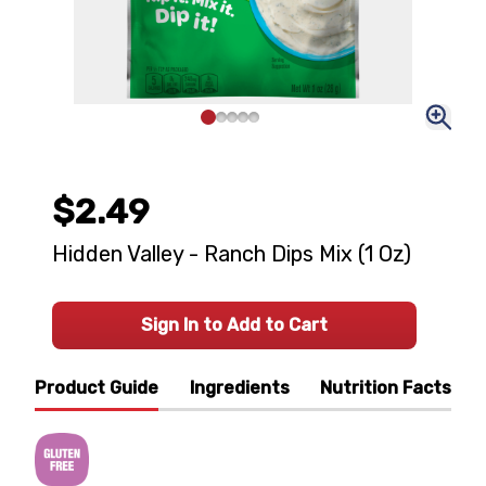
$2.49
Hidden Valley - Ranch Dips Mix (1 Oz)
Sign In to Add to Cart
Product Guide
Ingredients
Nutrition Facts