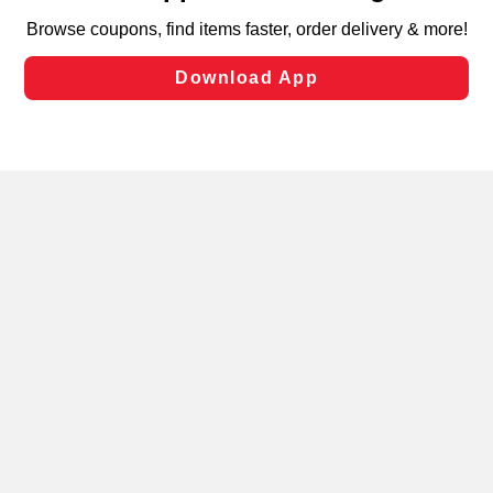
targeted advertising and sales under applicable state
laws, by clicking “Cookie Preferences” and clicking “Save
Changes” to save your preferences.
Hide the Banner
Cookie Preferences