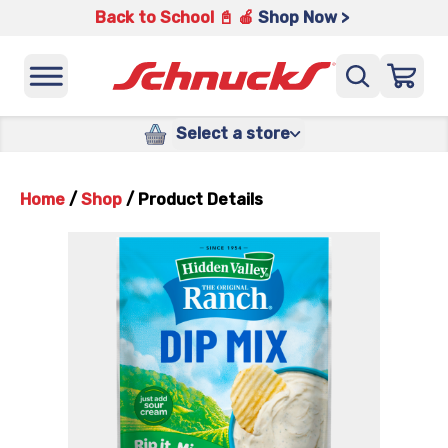
Back to School 📓 🍎
Shop Now >
Select a store
Home
/
Shop
/
Product Details