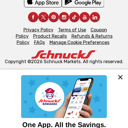
Privacy Policy
Terms of Use
Coupon
Policy
Product Recalls
Refunds & Returns
Policy
FAQs
Manage Cookie Preferences
Copyright ©2026 Schnuck Markets. All rights reserved.
We and our third party partners use cookies, tags, and
similar technologies on this site to ensure the essential
functionality of our website and for business purposes,
such as to enhance site navigation, analyze site usage,
and assist in our marketing flows, such as to personalize
content and advertising, including for targeted ads. You
can opt-out of certain cookies, including those used for