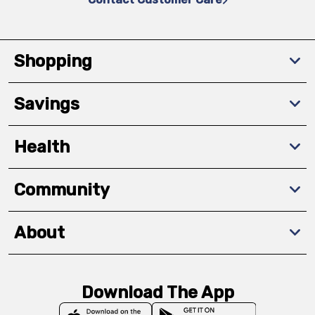
Shopping
Savings
Health
Community
About
Download The App