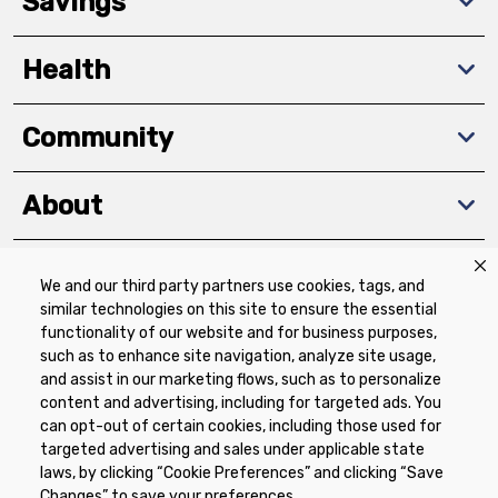
Savings
Health
Community
About
We and our third party partners use cookies, tags, and
Download The App
similar technologies on this site to ensure the essential
functionality of our website and for business purposes,
such as to enhance site navigation, analyze site usage,
and assist in our marketing flows, such as to personalize
content and advertising, including for targeted ads. You
can opt-out of certain cookies, including those used for
targeted advertising and sales under applicable state
Privacy Policy
Terms of Use
Coupon
laws, by clicking “Cookie Preferences” and clicking “Save
Policy
Product Recalls
Refunds & Returns
Changes” to save your preferences.