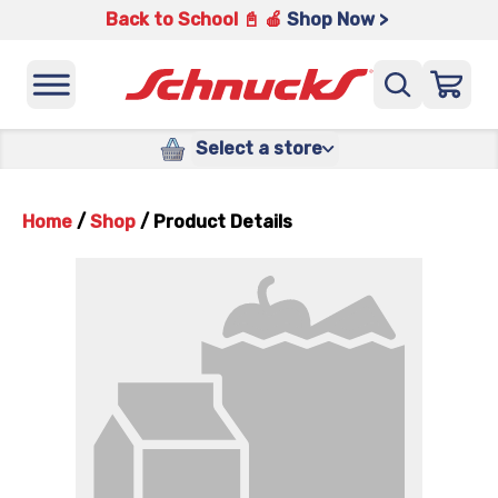
Back to School 📓 🍎
Shop Now >
Select a store
Home
/
Shop
/
Product Details