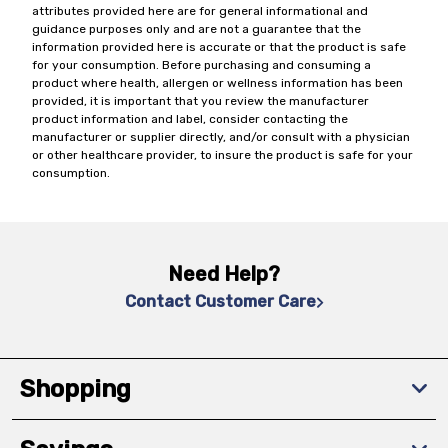
attributes provided here are for general informational and
guidance purposes only and are not a guarantee that the
information provided here is accurate or that the product is safe
for your consumption. Before purchasing and consuming a
product where health, allergen or wellness information has been
provided, it is important that you review the manufacturer
product information and label, consider contacting the
manufacturer or supplier directly, and/or consult with a physician
or other healthcare provider, to insure the product is safe for your
consumption.
Need Help?
Contact Customer Care
Shopping