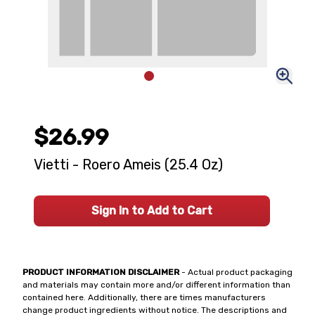
$26.99
Vietti - Roero Ameis (25.4 Oz)
Sign In to Add to Cart
PRODUCT INFORMATION DISCLAIMER
- Actual product packaging
and materials may contain more and/or different information than
contained here. Additionally, there are times manufacturers
change product ingredients without notice. The descriptions and