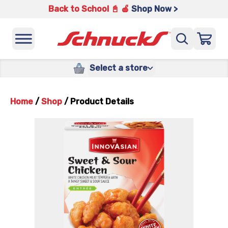
Back to School 📓 🍎
Shop Now >
Select a store
Home
/
Shop
/
Product Details