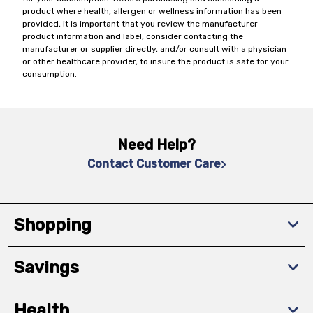
product where health, allergen or wellness information has been
provided, it is important that you review the manufacturer
product information and label, consider contacting the
manufacturer or supplier directly, and/or consult with a physician
or other healthcare provider, to insure the product is safe for your
consumption.
Need Help?
Contact Customer Care
Shopping
Savings
Health