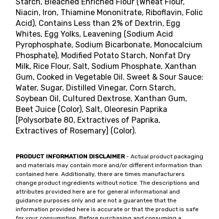
Starch, Bleached Enriched Flour (Wheat Flour,
Niacin, Iron, Thiamine Mononitrate, Riboflavin, Folic
Acid), Contains Less than 2% of Dextrin, Egg
Whites, Egg Yolks, Leavening (Sodium Acid
Pyrophosphate, Sodium Bicarbonate, Monocalcium
Phosphate), Modified Potato Starch, Nonfat Dry
Milk, Rice Flour, Salt, Sodium Phosphate, Xanthan
Gum, Cooked in Vegetable Oil. Sweet & Sour Sauce:
Water, Sugar, Distilled Vinegar, Corn Starch,
Soybean Oil, Cultured Dextrose, Xanthan Gum,
Beet Juice (Color), Salt, Oleoresin Paprika
[Polysorbate 80, Extractives of Paprika,
Extractives of Rosemary] (Color).
PRODUCT INFORMATION DISCLAIMER
- Actual product packaging
and materials may contain more and/or different information than
contained here. Additionally, there are times manufacturers
change product ingredients without notice. The descriptions and
attributes provided here are for general informational and
guidance purposes only and are not a guarantee that the
information provided here is accurate or that the product is safe
for your consumption. Before purchasing and consuming a