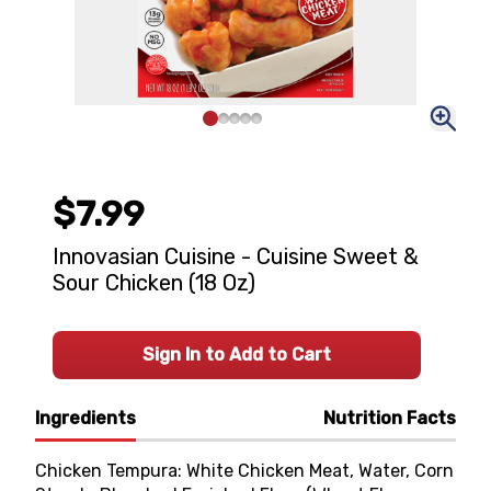
$7.99
Innovasian Cuisine - Cuisine Sweet &
Sour Chicken (18 Oz)
Sign In to Add to Cart
Ingredients
Nutrition Facts
Chicken Tempura: White Chicken Meat, Water, Corn