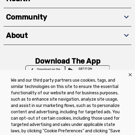
Community
About
Download The App
We and our third party partners use cookies, tags, and
similar technologies on this site to ensure the essential
functionality of our website and for business purposes,
such as to enhance site navigation, analyze site usage,
Privacy Policy
Terms of Use
Coupon
and assist in our marketing flows, such as to personalize
Policy
Product Recalls
Refunds & Returns
content and advertising, including for targeted ads. You
Policy
FAQs
Manage Cookie Preferences
can opt-out of certain cookies, including those used for
targeted advertising and sales under applicable state
laws, by clicking “Cookie Preferences” and clicking “Save