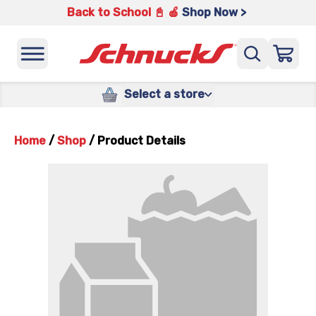
Back to School 📓 🍎
Shop Now >
Select a store
Home
/
Shop
/
Product Details