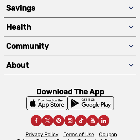
Savings
Health
Community
About
Download The App
Privacy Policy
Terms of Use
Coupon