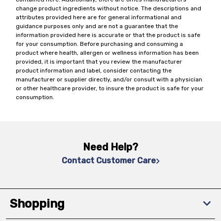
change product ingredients without notice. The descriptions and
attributes provided here are for general informational and
guidance purposes only and are not a guarantee that the
information provided here is accurate or that the product is safe
for your consumption. Before purchasing and consuming a
product where health, allergen or wellness information has been
provided, it is important that you review the manufacturer
product information and label, consider contacting the
manufacturer or supplier directly, and/or consult with a physician
or other healthcare provider, to insure the product is safe for your
consumption.
Need Help?
Contact Customer Care
Shopping