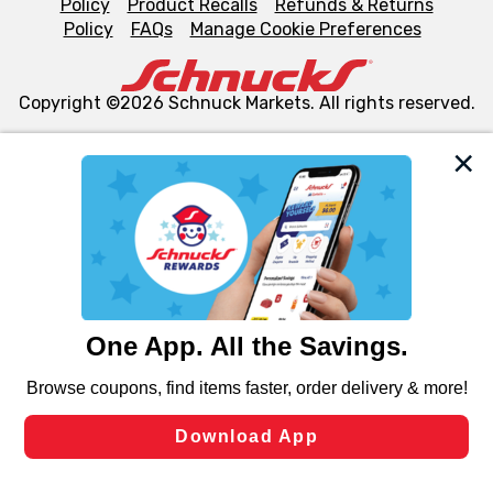
Policy
Product Recalls
Refunds & Returns
Policy
FAQs
Manage Cookie Preferences
Copyright ©2026 Schnuck Markets. All rights reserved.
We and our third party partners use cookies, tags, and
similar technologies on this site to ensure the essential
functionality of our website and for business purposes,
such as to enhance site navigation, analyze site usage,
and assist in our marketing flows, such as to personalize
content and advertising, including for targeted ads. You
can opt-out of certain cookies, including those used for
targeted advertising and sales under applicable state
laws, by clicking “Cookie Preferences” and clicking “Save
Changes” to save your preferences.
Hide the Banner
Cookie Preferences