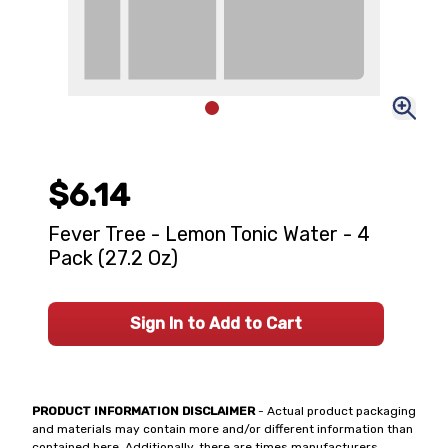
$6.14
Fever Tree - Lemon Tonic Water - 4
Pack (27.2 Oz)
Sign In to Add to Cart
PRODUCT INFORMATION DISCLAIMER
- Actual product packaging
and materials may contain more and/or different information than
contained here. Additionally, there are times manufacturers