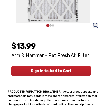
$13.99
Arm & Hammer - Pet Fresh Air Filter
Sign In to Add to Cart
PRODUCT INFORMATION DISCLAIMER
- Actual product packaging
and materials may contain more and/or different information than
contained here. Additionally, there are times manufacturers
change product ingredients without notice. The descriptions and