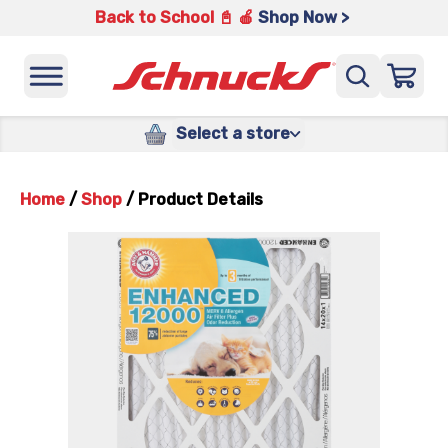
Back to School 📓 🍎
Shop Now >
Select a store
Home
/
Shop
/
Product Details