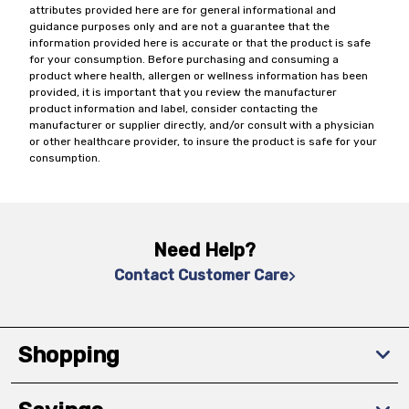
attributes provided here are for general informational and
guidance purposes only and are not a guarantee that the
information provided here is accurate or that the product is safe
for your consumption. Before purchasing and consuming a
product where health, allergen or wellness information has been
provided, it is important that you review the manufacturer
product information and label, consider contacting the
manufacturer or supplier directly, and/or consult with a physician
or other healthcare provider, to insure the product is safe for your
consumption.
Need Help?
Contact Customer Care
Shopping