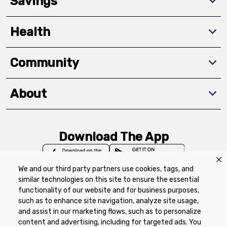
Savings
Health
Community
About
Download The App
We and our third party partners use cookies, tags, and
similar technologies on this site to ensure the essential
functionality of our website and for business purposes,
such as to enhance site navigation, analyze site usage,
Privacy Policy
Terms of Use
Coupon
and assist in our marketing flows, such as to personalize
Policy
Product Recalls
Refunds & Returns
content and advertising, including for targeted ads. You