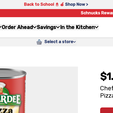
Back to School 📓 🍎
Shop Now >
Schnucks Rewa
Order Ahead
Savings
In the Kitchen
Select a store
$1
Chef
Pizz