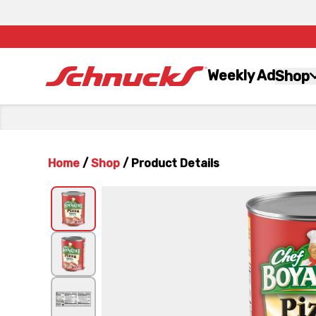
Weekly Ad
Shop
Home
/
Shop
/
Product Details