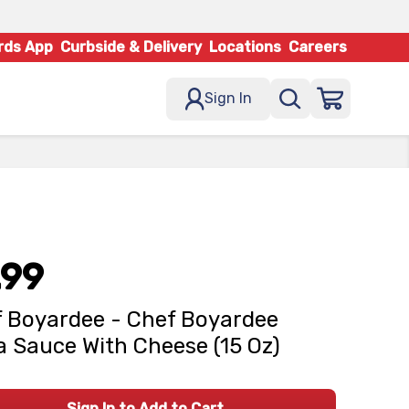
rds App
Curbside & Delivery
Locations
Careers
Sign In
.99
 Boyardee - Chef Boyardee
a Sauce With Cheese (15 Oz)
Sign In to Add to Cart