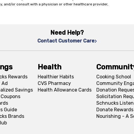
y, and/or consult with a physician or other healthcare provider,
Need Help?
Contact Customer Care
ings
Health
Communit
cks Rewards
Healthier Habits
Cooking School
 Ad
CVS Pharmacy
Community Eng
alized Savings
Health Allowance Cards
Donation Reque
l Coupons
Solicitation Req
ards
Schnucks Listen
s Guide
Donate Rewards
cks Brands
Nourishing - A 
lub