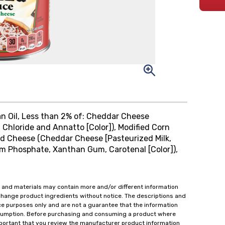
n Oil, Less than 2% of: Cheddar Cheese
 Chloride and Annatto [Color]), Modified Corn
ied Cheese (Cheddar Cheese [Pasteurized Milk,
ium Phosphate, Xanthan Gum, Carotenal [Color]),
 and materials may contain more and/or different information
change product ingredients without notice. The descriptions and
ce purposes only and are not a guarantee that the information
onsumption. Before purchasing and consuming a product where
important that you review the manufacturer product information