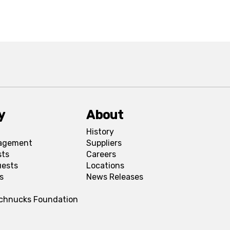
y
About
History
agement
Suppliers
sts
Careers
uests
Locations
s
News Releases
Schnucks Foundation