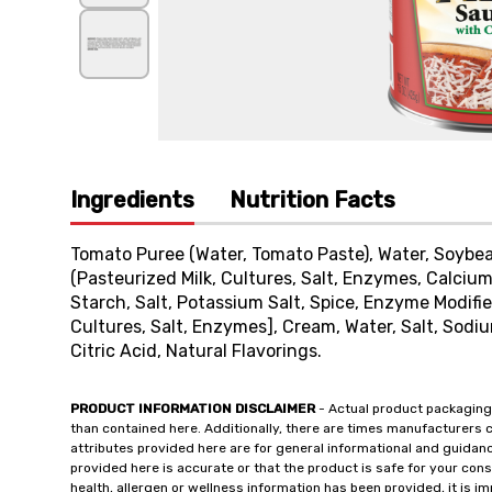
Ingredients
Nutrition Facts
Tomato Puree (Water, Tomato Paste), Water, Soybea
(Pasteurized Milk, Cultures, Salt, Enzymes, Calcium
Starch, Salt, Potassium Salt, Spice, Enzyme Modif
Cultures, Salt, Enzymes], Cream, Water, Salt, Sod
Citric Acid, Natural Flavorings.
PRODUCT INFORMATION DISCLAIMER
- Actual product packaging
than contained here. Additionally, there are times manufacturers 
attributes provided here are for general informational and guidan
provided here is accurate or that the product is safe for your c
health, allergen or wellness information has been provided, it is 