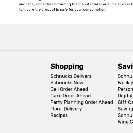
and label, consider contacting the manufacturer or supplier directl
to insure the product is safe for your consumption.
Shopping
Sav
Schnucks Delivers
Schnu
Schnucks Now
Weekly
Deli Order Ahead
Person
Cake Order Ahead
Digita
Party Planning Order Ahead
Gift C
Floral Delivery
Saving
Recipes
Schnu
Wine C