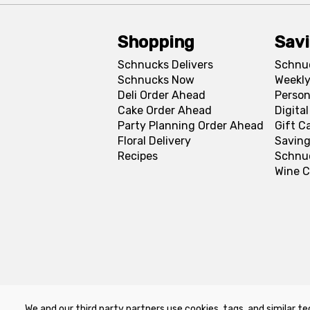
Shopping
Sav
Schnucks Delivers
Schnu
Schnucks Now
Weekly
Deli Order Ahead
Person
Cake Order Ahead
Digita
Party Planning Order Ahead
Gift C
Floral Delivery
Saving
Recipes
Schnu
Wine C
We and our third party partners use cookies, tags, and similar te