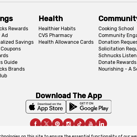
ings
Health
Communit
cks Rewards
Healthier Habits
Cooking School
 Ad
CVS Pharmacy
Community Eng
alized Savings
Health Allowance Cards
Donation Reque
l Coupons
Solicitation Req
ards
Schnucks Listen
s Guide
Donate Rewards
cks Brands
Nourishing - A 
lub
Download The App
chnologies on this site to ensure the essential functionality of our we