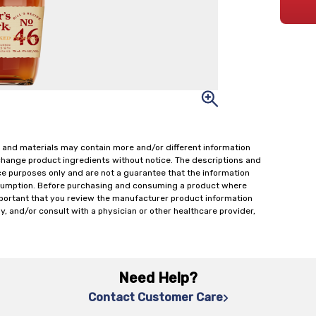
 and materials may contain more and/or different information
change product ingredients without notice. The descriptions and
ce purposes only and are not a guarantee that the information
onsumption. Before purchasing and consuming a product where
important that you review the manufacturer product information
y, and/or consult with a physician or other healthcare provider,
Need Help?
Contact Customer Care