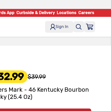
rds App
Curbside & Delivery
Locations
Careers
Sign In
32.99
$39.99
rs Mark - 46 Kentucky Bourbon
ky (25.4 Oz)