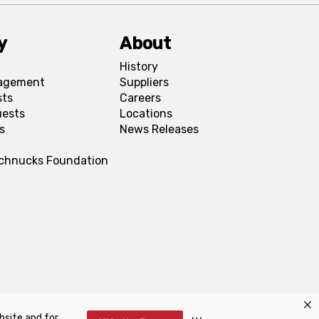
y
About
History
agement
Suppliers
sts
Careers
uests
Locations
s
News Releases
Schnucks Foundation
bsite and for