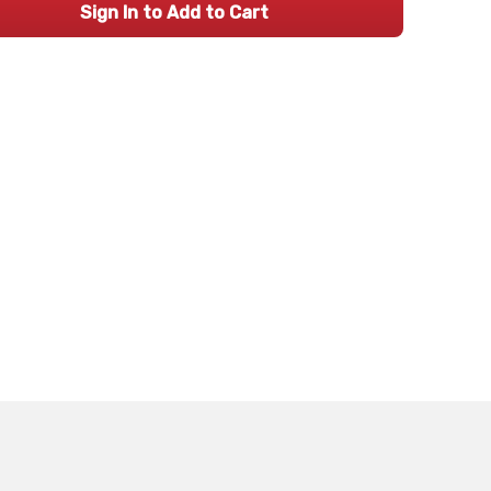
Sign In to Add to Cart