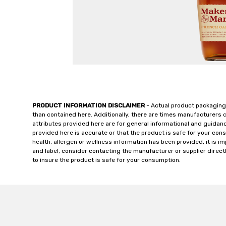
PRODUCT INFORMATION DISCLAIMER
- Actual product packaging
than contained here. Additionally, there are times manufacturers 
attributes provided here are for general informational and guidan
provided here is accurate or that the product is safe for your c
health, allergen or wellness information has been provided, it is 
and label, consider contacting the manufacturer or supplier directl
to insure the product is safe for your consumption.