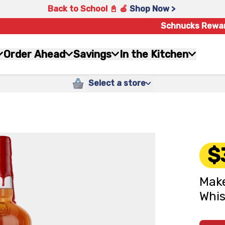
Back to School 📓 🍎
Shop Now >
Schnucks Rewa
Order Ahead
Savings
In the Kitchen
Select a store
$
Make
Whis