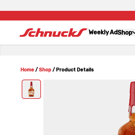
Weekly Ad
Shop
Home
/
Shop
/
Product Details