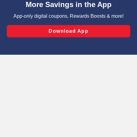
can opt-out of certain cookies, including those used for
targeted advertising and sales under applicable state
laws, by clicking “Cookie Preferences” and clicking “Save
Changes” to save your preferences.
Hide the Banner
Cookie Preferences