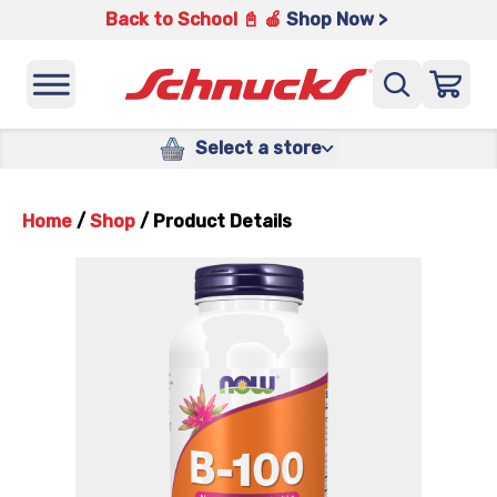
Back to School 📓 🍎
Shop Now >
Select a store
Home
/
Shop
/
Product Details