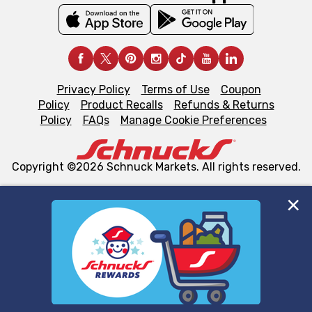
Privacy Policy
Terms of Use
Coupon
Policy
Product Recalls
Refunds & Returns
Policy
FAQs
Manage Cookie Preferences
Copyright ©2026 Schnuck Markets. All rights reserved.
We and our third party partners use cookies, tags, and
similar technologies on this site to ensure the essential
functionality of our website and for business purposes,
such as to enhance site navigation, analyze site usage,
and assist in our marketing flows, such as to personalize
content and advertising, including for targeted ads. You