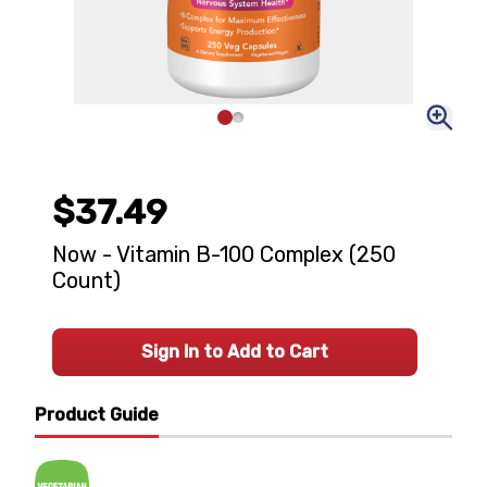
$37.49
Now - Vitamin B-100 Complex (250
Count)
Sign In to Add to Cart
Product Guide