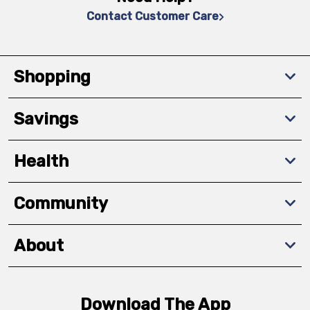
Contact Customer Care
Shopping
Savings
Health
Community
About
Download The App