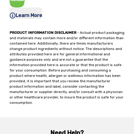
Learn More
PRODUCT INFORMATION DISCLAIMER
- Actual product packaging
and materials may contain more and/or different information than
contained here. Additionally, there are times manufacturers
change product ingredients without notice. The descriptions and
attributes provided here are for general informational and
guidance purposes only and are not a guarantee that the
information provided here is accurate or that the product is safe
for your consumption. Before purchasing and consuming a
product where health, allergen or wellness information has been
provided, it is important that you review the manufacturer
product information and label, consider contacting the
manufacturer or supplier directly, and/or consult with a physician
or other healthcare provider, to insure the product is safe for your
consumption.
Need Help?