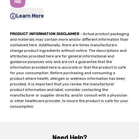
Learn More
PRODUCT INFORMATION DISCLAIMER
- Actual product packaging
and materials may contain more and/or different information than
contained here. Additionally, there are times manufacturers
change product ingredients without notice. The descriptions and
attributes provided here are for general informational and
guidance purposes only and are not a guarantee that the
information provided here is accurate or that the product is safe
for your consumption. Before purchasing and consuming a
product where health, allergen or wellness information has been
provided, it is important that you review the manufacturer
product information and label, consider contacting the
manufacturer or supplier directly, and/or consult with a physician
or other healthcare provider, to insure the product is safe for your
consumption.
Need Help?