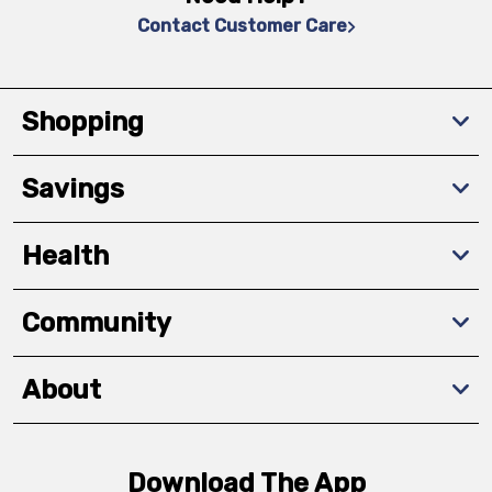
Contact Customer Care
Shopping
Savings
Health
Community
About
Download The App