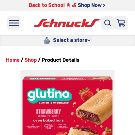
Back to School 📓 🍎
Shop Now >
Select a store
Home
/
Shop
/
Product Details