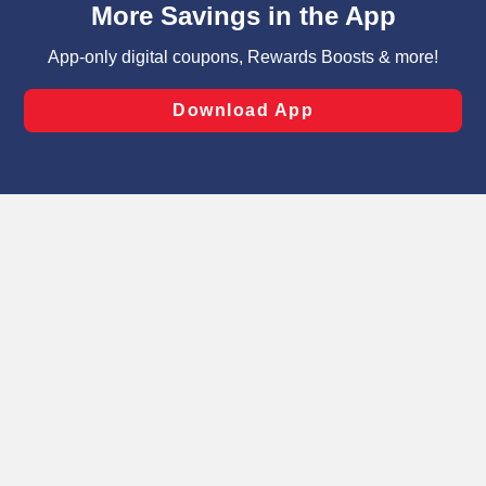
can opt-out of certain cookies, including those used for
targeted advertising and sales under applicable state
laws, by clicking “Cookie Preferences” and clicking “Save
Changes” to save your preferences.
Hide the Banner
Cookie Preferences