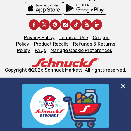
Privacy Policy
Terms of Use
Coupon
Policy
Product Recalls
Refunds & Returns
Policy
FAQs
Manage Cookie Preferences
Copyright ©2026 Schnuck Markets. All rights reserved.
We and our third party partners use cookies, tags, and
similar technologies on this site to ensure the essential
functionality of our website and for business purposes,
such as to enhance site navigation, analyze site usage,
and assist in our marketing flows, such as to personalize
content and advertising, including for targeted ads. You