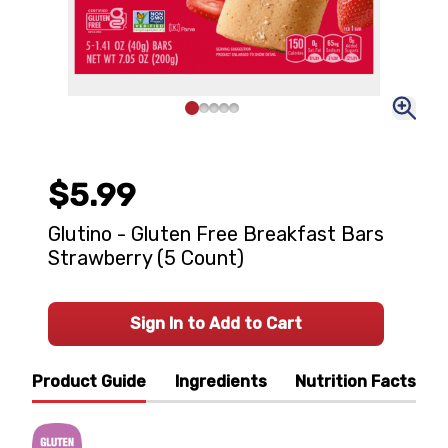
$5.99
Glutino - Gluten Free Breakfast Bars
Strawberry (5 Count)
Sign In to Add to Cart
Product Guide
Ingredients
Nutrition Facts