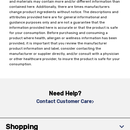
and materials may contain more and/or different information than
contained here. Additionally, there are times manufacturers
change product ingredients without notice. The descriptions and
attributes provided here are for general informational and
guidance purposes only and are not a guarantee that the
information provided here is accurate or that the product is safe
for your consumption. Before purchasing and consuming a
product where health, allergen or wellness information has been
provided, it is important that you review the manufacturer
product information and label, consider contacting the
manufacturer or supplier directly, and/or consult with a physician
or other healthcare provider, to insure the product is safe for your
consumption.
Need Help?
Contact Customer Care
Shopping