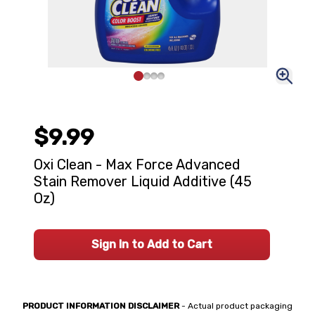
$9.99
Oxi Clean - Max Force Advanced
Stain Remover Liquid Additive (45
Oz)
Sign In to Add to Cart
PRODUCT INFORMATION DISCLAIMER
- Actual product packaging