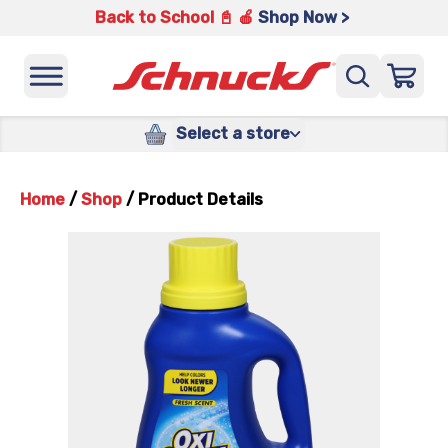
Back to School 📓 🍎
Shop Now >
Select a store
Home
/
Shop
/
Product Details