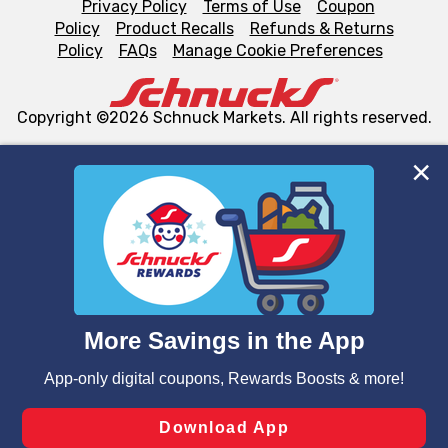
Privacy Policy
Terms of Use
Coupon
Policy
Product Recalls
Refunds & Returns
Policy
FAQs
Manage Cookie Preferences
Copyright ©2026 Schnuck Markets. All rights reserved.
We and our third party partners use cookies, tags, and
similar technologies on this site to ensure the essential
functionality of our website and for business purposes,
such as to enhance site navigation, analyze site usage,
and assist in our marketing flows, such as to personalize
content and advertising, including for targeted ads. You
can opt-out of certain cookies, including those used for
targeted advertising and sales under applicable state
laws, by clicking “Cookie Preferences” and clicking “Save
Changes” to save your preferences.