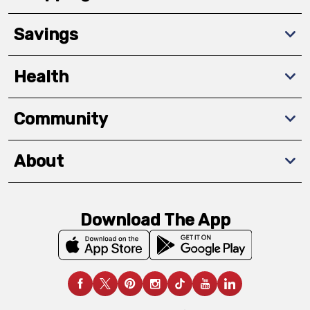
Savings
Health
Community
About
Download The App