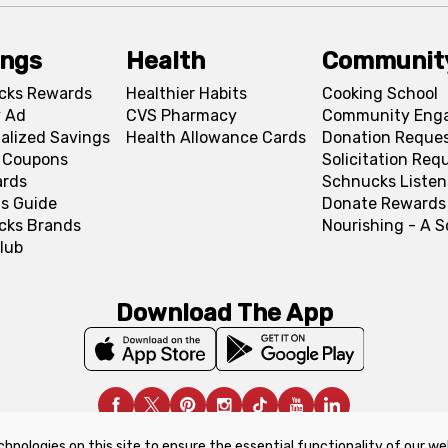
ings
Health
Communit
cks Rewards
Healthier Habits
Cooking School
 Ad
CVS Pharmacy
Community Eng
alized Savings
Health Allowance Cards
Donation Reque
l Coupons
Solicitation Req
ards
Schnucks Listen
s Guide
Donate Rewards
cks Brands
Nourishing - A 
lub
Download The App
chnologies on this site to ensure the essential functionality of our we