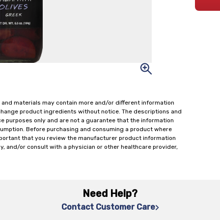
 and materials may contain more and/or different information
change product ingredients without notice. The descriptions and
ce purposes only and are not a guarantee that the information
onsumption. Before purchasing and consuming a product where
important that you review the manufacturer product information
y, and/or consult with a physician or other healthcare provider,
Need Help?
Contact Customer Care