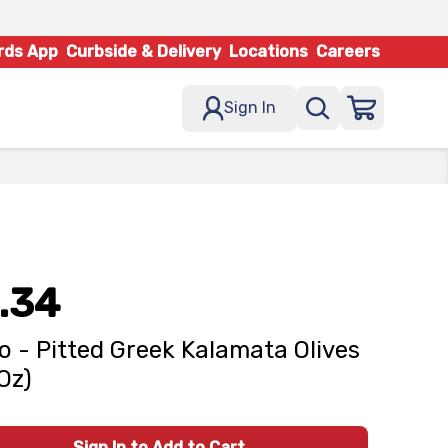
rds App
Curbside & Delivery
Locations
Careers
Sign In
.34
o - Pitted Greek Kalamata Olives
 Oz)
Sign In to Add to Cart