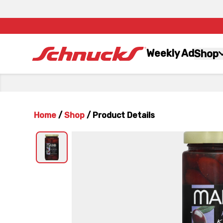
Weekly Ad
Shop
Home
/
Shop
/
Product Details