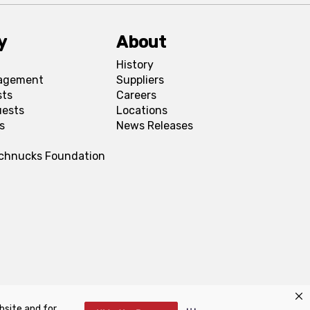
y
About
History
agement
Suppliers
sts
Careers
uests
Locations
s
News Releases
Schnucks Foundation
bsite and for