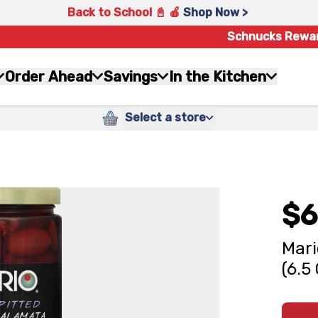
Back to School 📓 🍎
Shop Now >
Schnucks Rewa
Order Ahead
Savings
In the Kitchen
Select a store
$6
Mari
(6.5