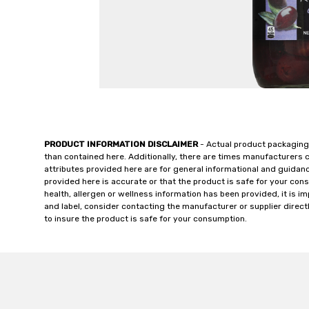
PRODUCT INFORMATION DISCLAIMER
- Actual product packaging
than contained here. Additionally, there are times manufacturers 
attributes provided here are for general informational and guidan
provided here is accurate or that the product is safe for your c
health, allergen or wellness information has been provided, it is 
and label, consider contacting the manufacturer or supplier directl
to insure the product is safe for your consumption.