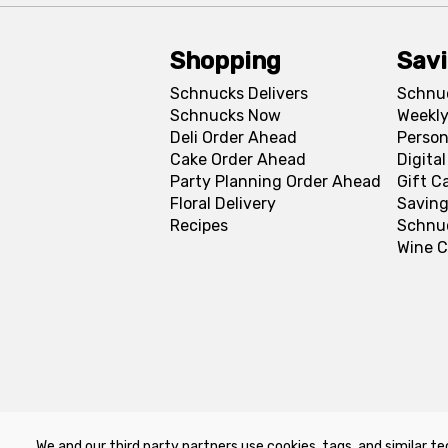
Shopping
Sav
Schnucks Delivers
Schnu
Schnucks Now
Weekly
Deli Order Ahead
Person
Cake Order Ahead
Digita
Party Planning Order Ahead
Gift C
Floral Delivery
Saving
Recipes
Schnu
Wine C
We and our third party partners use cookies, tags, and similar te