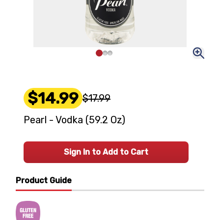
$14.99
$17.99
Pearl - Vodka (59.2 Oz)
Sign In to Add to Cart
Product Guide