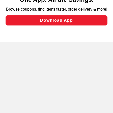
can opt-out of certain cookies, including those used for
targeted advertising and sales under applicable state
laws, by clicking “Cookie Preferences” and clicking “Save
Changes” to save your preferences.
Hide the Banner
Cookie Preferences