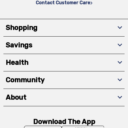
Contact Customer Care
Shopping
Savings
Health
Community
About
Download The App