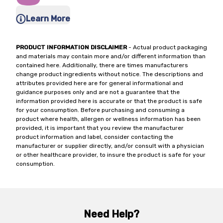
Learn More
PRODUCT INFORMATION DISCLAIMER
- Actual product packaging
and materials may contain more and/or different information than
contained here. Additionally, there are times manufacturers
change product ingredients without notice. The descriptions and
attributes provided here are for general informational and
guidance purposes only and are not a guarantee that the
information provided here is accurate or that the product is safe
for your consumption. Before purchasing and consuming a
product where health, allergen or wellness information has been
provided, it is important that you review the manufacturer
product information and label, consider contacting the
manufacturer or supplier directly, and/or consult with a physician
or other healthcare provider, to insure the product is safe for your
consumption.
Need Help?