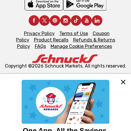
Privacy Policy
Terms of Use
Coupon
Policy
Product Recalls
Refunds & Returns
Policy
FAQs
Manage Cookie Preferences
Copyright ©2026 Schnuck Markets. All rights reserved.
We and our third party partners use cookies, tags, and
similar technologies on this site to ensure the essential
functionality of our website and for business purposes,
such as to enhance site navigation, analyze site usage,
and assist in our marketing flows, such as to personalize
content and advertising, including for targeted ads. You