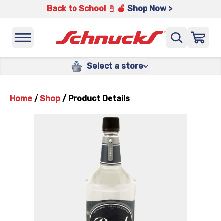
Back to School 📓 🍎
Shop Now >
Select a store
Home
/
Shop
/
Product Details