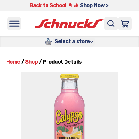
Back to School 📓 🍎
Shop Now >
Select a store
Home
/
Shop
/
Product Details