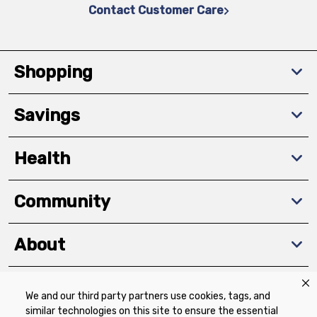
Contact Customer Care
Shopping
Savings
Health
Community
About
We and our third party partners use cookies, tags, and
Download The App
similar technologies on this site to ensure the essential