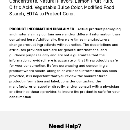
Concentrate, Natural Flavors, Lemon Fruit Pulp,
Citric Acid, Vegetable Juice Color, Modified Food
Starch, EDTA to Protect Color.
PRODUCT INFORMATION DISCLAIMER
- Actual product packaging
and materials may contain more and/or different information than
contained here. Additionally, there are times manufacturers
change product ingredients without notice. The descriptions and
attributes provided here are for general informational and
guidance purposes only and are not a guarantee that the
information provided here is accurate or that the product is safe
for your consumption. Before purchasing and consuming a
product where health, allergen or wellness information has been
provided, it is important that you review the manufacturer
product information and label, consider contacting the
manufacturer or supplier directly, and/or consult with a physician
or other healthcare provider, to insure the product is safe for your
consumption.
Need Help?