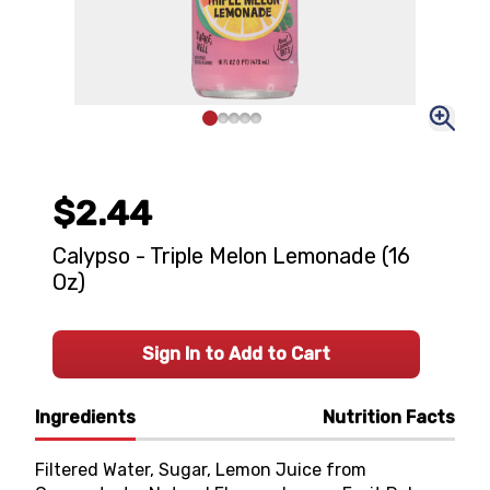
$2.44
Calypso - Triple Melon Lemonade (16
Oz)
Sign In to Add to Cart
Ingredients
Nutrition Facts
Filtered Water, Sugar, Lemon Juice from