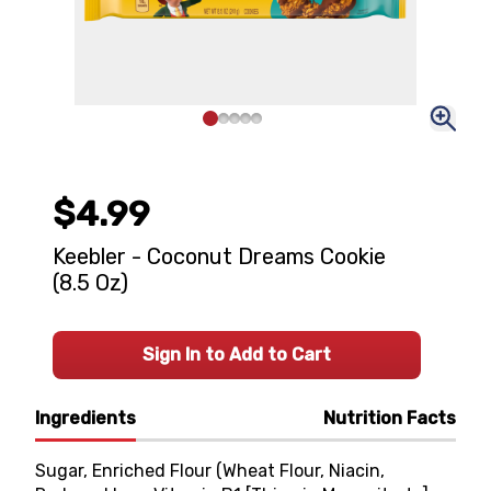
$4.99
Keebler - Coconut Dreams Cookie
(8.5 Oz)
Sign In to Add to Cart
Ingredients
Nutrition Facts
Sugar, Enriched Flour (Wheat Flour, Niacin,