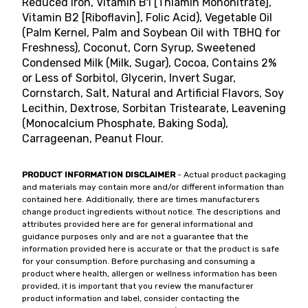
Reduced Iron, Vitamin B1 [Thiamin Mononitrate],
Vitamin B2 [Riboflavin], Folic Acid), Vegetable Oil
(Palm Kernel, Palm and Soybean Oil with TBHQ for
Freshness), Coconut, Corn Syrup, Sweetened
Condensed Milk (Milk, Sugar), Cocoa, Contains 2%
or Less of Sorbitol, Glycerin, Invert Sugar,
Cornstarch, Salt, Natural and Artificial Flavors, Soy
Lecithin, Dextrose, Sorbitan Tristearate, Leavening
(Monocalcium Phosphate, Baking Soda),
Carrageenan, Peanut Flour.
PRODUCT INFORMATION DISCLAIMER
- Actual product packaging
and materials may contain more and/or different information than
contained here. Additionally, there are times manufacturers
change product ingredients without notice. The descriptions and
attributes provided here are for general informational and
guidance purposes only and are not a guarantee that the
information provided here is accurate or that the product is safe
for your consumption. Before purchasing and consuming a
product where health, allergen or wellness information has been
provided, it is important that you review the manufacturer
product information and label, consider contacting the