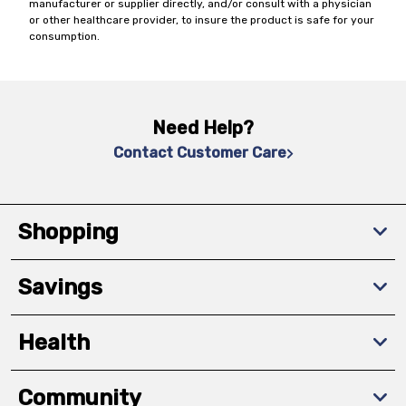
manufacturer or supplier directly, and/or consult with a physician
or other healthcare provider, to insure the product is safe for your
consumption.
Need Help?
Contact Customer Care
Shopping
Savings
Health
Community