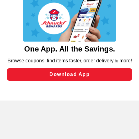
We and our third party partners use cookies, tags, and
similar technologies on this site to ensure the essential
functionality of our website and for business purposes,
such as to enhance site navigation, analyze site usage,
and assist in our marketing flows, such as to personalize
content and advertising, including for targeted ads. You
can opt-out of certain cookies, including those used for
targeted advertising and sales under applicable state
laws, by clicking “Cookie Preferences” and clicking “Save
Changes” to save your preferences.
Hide the Banner
Cookie Preferences