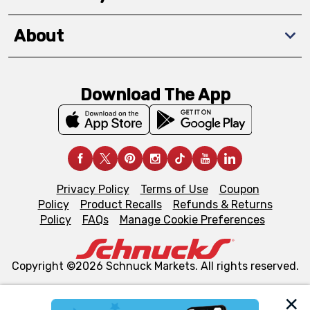
About
Download The App
Privacy Policy
Terms of Use
Coupon
Policy
Product Recalls
Refunds & Returns
Policy
FAQs
Manage Cookie Preferences
Copyright ©2026 Schnuck Markets. All rights reserved.