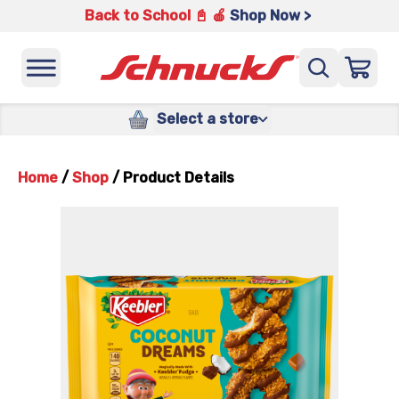
Back to School 📓 🍎
Shop Now >
Select a store
Home
/
Shop
/
Product Details