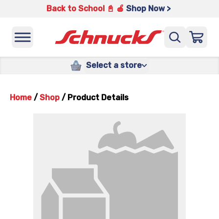
Back to School 📓 🍎
Shop Now >
Select a store
Home
/
Shop
/
Product Details