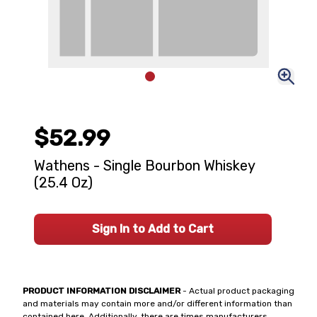
$52.99
Wathens - Single Bourbon Whiskey
(25.4 Oz)
Sign In to Add to Cart
PRODUCT INFORMATION DISCLAIMER
- Actual product packaging
and materials may contain more and/or different information than
contained here. Additionally, there are times manufacturers