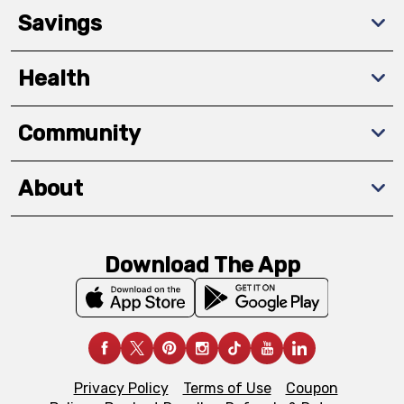
Savings
Health
Community
About
Download The App
Privacy Policy
Terms of Use
Coupon