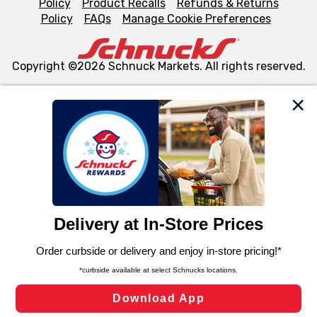
Policy
Product Recalls
Refunds & Returns
Policy
FAQs
Manage Cookie Preferences
Copyright ©2026 Schnuck Markets. All rights reserved.
We and our third party partners use cookies, tags, and
similar technologies on this site to ensure the essential
functionality of our website and for business purposes,
such as to enhance site navigation, analyze site usage,
and assist in our marketing flows, such as to personalize
content and advertising, including for targeted ads. You
can opt-out of certain cookies, including those used for
targeted advertising and sales under applicable state
laws, by clicking “Cookie Preferences” and clicking “Save
Changes” to save your preferences.
Hide the Banner
Cookie Preferences