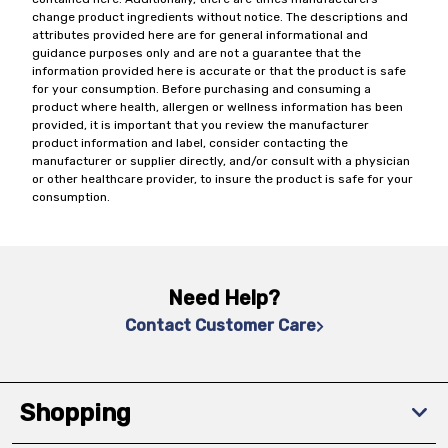
change product ingredients without notice. The descriptions and
attributes provided here are for general informational and
guidance purposes only and are not a guarantee that the
information provided here is accurate or that the product is safe
for your consumption. Before purchasing and consuming a
product where health, allergen or wellness information has been
provided, it is important that you review the manufacturer
product information and label, consider contacting the
manufacturer or supplier directly, and/or consult with a physician
or other healthcare provider, to insure the product is safe for your
consumption.
Need Help?
Contact Customer Care
Shopping