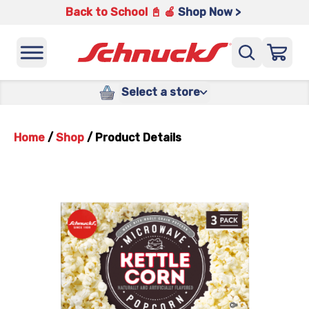
Back to School 📓 🍎
Shop Now >
Select a store
Home
/
Shop
/
Product Details