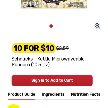
10 FOR $10
$2.59
Schnucks - Kettle Microwaveable
Popcorn (10.5 Oz)
Sign In to Add to Cart
Product Guide
Ingredients
Nutrition Facts