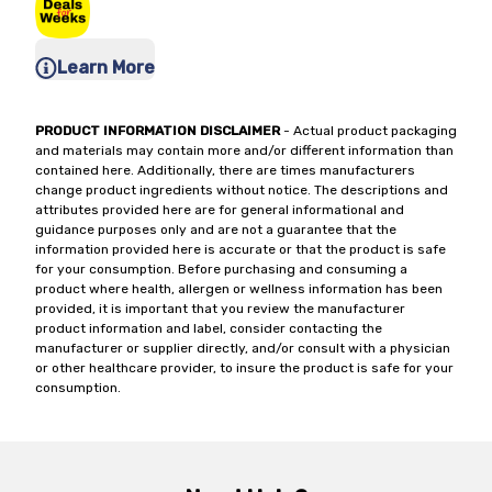
Learn More
PRODUCT INFORMATION DISCLAIMER
- Actual product packaging
and materials may contain more and/or different information than
contained here. Additionally, there are times manufacturers
change product ingredients without notice. The descriptions and
attributes provided here are for general informational and
guidance purposes only and are not a guarantee that the
information provided here is accurate or that the product is safe
for your consumption. Before purchasing and consuming a
product where health, allergen or wellness information has been
provided, it is important that you review the manufacturer
product information and label, consider contacting the
manufacturer or supplier directly, and/or consult with a physician
or other healthcare provider, to insure the product is safe for your
consumption.