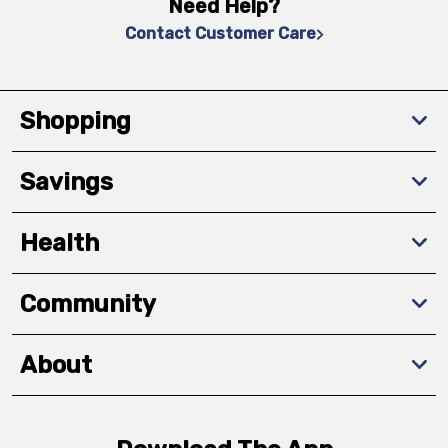
Need Help?
Contact Customer Care
Shopping
Savings
Health
Community
About