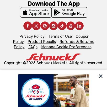
Download The App
Privacy Policy
Terms of Use
Coupon
Policy
Product Recalls
Refunds & Returns
Policy
FAQs
Manage Cookie Preferences
Copyright ©2026 Schnuck Markets. All rights reserved.
We and our third party partners use cookies, tags, and
similar technologies on this site to ensure the essential
functionality of our website and for business purposes,
such as to enhance site navigation, analyze site usage,
and assist in our marketing flows, such as to personalize