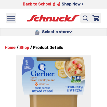
Back to School 📓 🍎
Shop Now >
Select a store
Home
/
Shop
/
Product Details