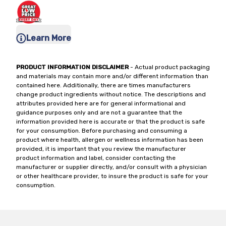
Learn More
PRODUCT INFORMATION DISCLAIMER
- Actual product packaging
and materials may contain more and/or different information than
contained here. Additionally, there are times manufacturers
change product ingredients without notice. The descriptions and
attributes provided here are for general informational and
guidance purposes only and are not a guarantee that the
information provided here is accurate or that the product is safe
for your consumption. Before purchasing and consuming a
product where health, allergen or wellness information has been
provided, it is important that you review the manufacturer
product information and label, consider contacting the
manufacturer or supplier directly, and/or consult with a physician
or other healthcare provider, to insure the product is safe for your
consumption.