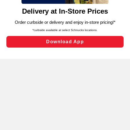
content and advertising, including for targeted ads. You
can opt-out of certain cookies, including those used for
targeted advertising and sales under applicable state
laws, by clicking “Cookie Preferences” and clicking “Save
Changes” to save your preferences.
Hide the Banner
Cookie Preferences