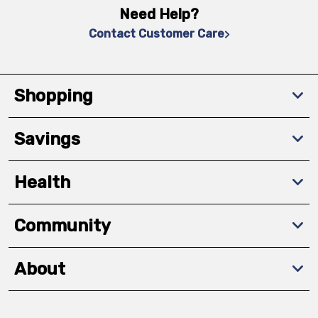
Need Help?
Contact Customer Care
Shopping
Savings
Health
Community
About