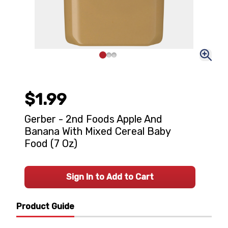
$1.99
Gerber - 2nd Foods Apple And
Banana With Mixed Cereal Baby
Food (7 Oz)
Sign In to Add to Cart
Product Guide