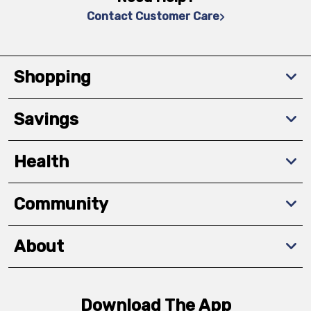
Contact Customer Care
Shopping
Savings
Health
Community
About
Download The App