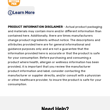
Learn More
PRODUCT INFORMATION DISCLAIMER
- Actual product packaging
and materials may contain more and/or different information than
contained here. Additionally, there are times manufacturers
change product ingredients without notice. The descriptions and
attributes provided here are for general informational and
guidance purposes only and are not a guarantee that the
information provided here is accurate or that the product is safe
for your consumption. Before purchasing and consuming a
product where health, allergen or wellness information has been
provided, it is important that you review the manufacturer
product information and label, consider contacting the
manufacturer or supplier directly, and/or consult with a physician
or other healthcare provider, to insure the product is safe for your
consumption.
Need Help?