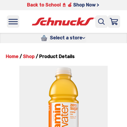
Back to School 📓 🍎
Shop Now >
Select a store
Home
/
Shop
/
Product Details