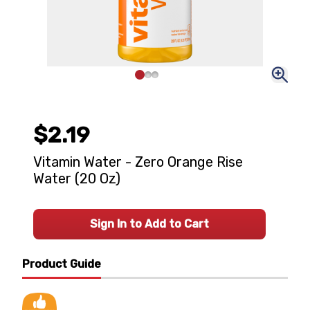
$2.19
Vitamin Water - Zero Orange Rise
Water (20 Oz)
Sign In to Add to Cart
Product Guide