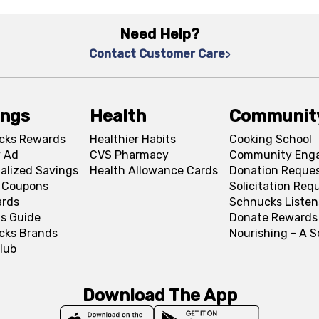
Need Help?
Contact Customer Care
ings
Health
Communit
cks Rewards
Healthier Habits
Cooking School
 Ad
CVS Pharmacy
Community Eng
alized Savings
Health Allowance Cards
Donation Reque
l Coupons
Solicitation Req
ards
Schnucks Listen
s Guide
Donate Rewards
cks Brands
Nourishing - A 
lub
Download The App