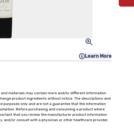
Learn More
 and materials may contain more and/or different information
change product ingredients without notice. The descriptions and
ce purposes only and are not a guarantee that the information
onsumption. Before purchasing and consuming a product where
important that you review the manufacturer product information
y, and/or consult with a physician or other healthcare provider,