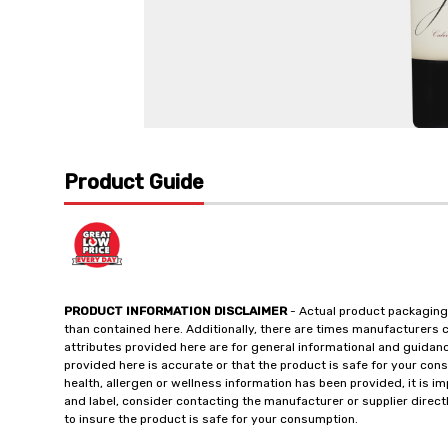
Product Guide
PRODUCT INFORMATION DISCLAIMER
- Actual product packaging
than contained here. Additionally, there are times manufacturers 
attributes provided here are for general informational and guidan
provided here is accurate or that the product is safe for your c
health, allergen or wellness information has been provided, it is 
and label, consider contacting the manufacturer or supplier directl
to insure the product is safe for your consumption.