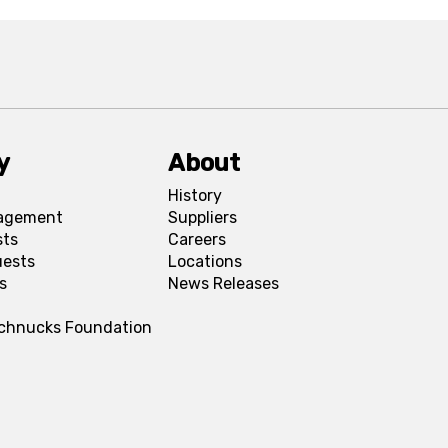
y
About
History
agement
Suppliers
sts
Careers
uests
Locations
s
News Releases
Schnucks Foundation