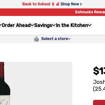
Back to School 📓 🍎
Shop Now >
Schnucks Rewa
Order Ahead
Savings
In the Kitchen
Select a store
$1
Josh
(25.