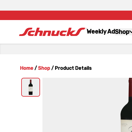
Weekly Ad
Shop
Home
/
Shop
/
Product Details