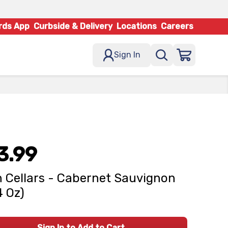
rds App
Curbside & Delivery
Locations
Careers
Sign In
3.99
 Cellars - Cabernet Sauvignon
4 Oz)
Sign In to Add to Cart