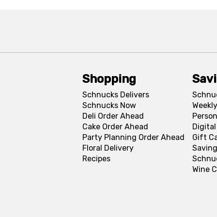
Shopping
Sav
Schnucks Delivers
Schnu
Schnucks Now
Weekly
Deli Order Ahead
Person
Cake Order Ahead
Digita
Party Planning Order Ahead
Gift C
Floral Delivery
Saving
Recipes
Schnu
Wine C