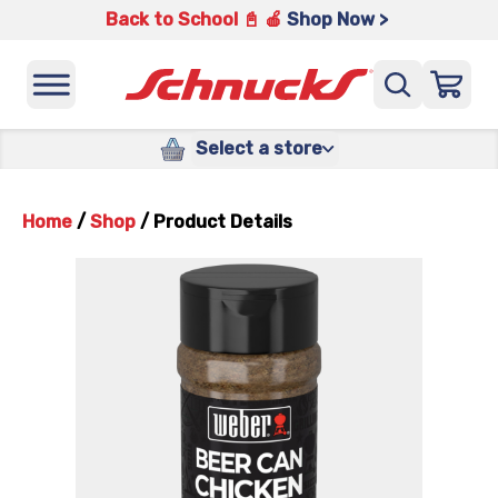
Back to School 📓 🍎
Shop Now >
Select a store
Home
/
Shop
/
Product Details