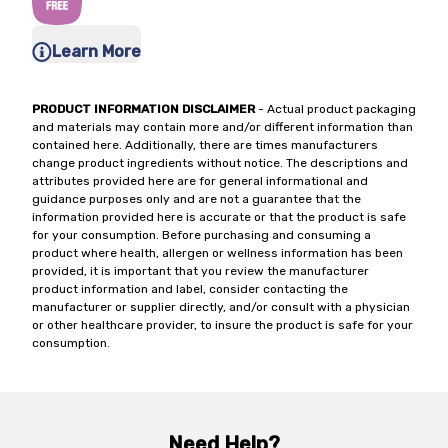
Learn More
PRODUCT INFORMATION DISCLAIMER
- Actual product packaging
and materials may contain more and/or different information than
contained here. Additionally, there are times manufacturers
change product ingredients without notice. The descriptions and
attributes provided here are for general informational and
guidance purposes only and are not a guarantee that the
information provided here is accurate or that the product is safe
for your consumption. Before purchasing and consuming a
product where health, allergen or wellness information has been
provided, it is important that you review the manufacturer
product information and label, consider contacting the
manufacturer or supplier directly, and/or consult with a physician
or other healthcare provider, to insure the product is safe for your
consumption.
Need Help?