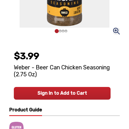
$3.99
Weber - Beer Can Chicken Seasoning
(2.75 Oz)
Sign In to Add to Cart
Product Guide