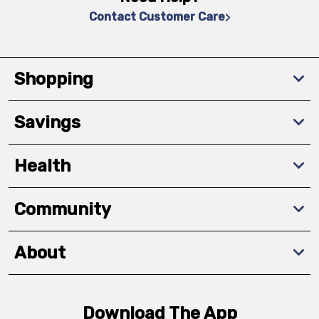
Contact Customer Care
Shopping
Savings
Health
Community
About
Download The App