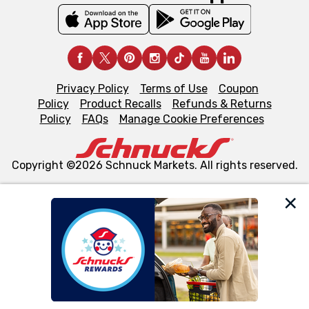
Privacy Policy
Terms of Use
Coupon
Policy
Product Recalls
Refunds & Returns
Policy
FAQs
Manage Cookie Preferences
Copyright ©2026 Schnuck Markets. All rights reserved.
We and our third party partners use cookies, tags, and
similar technologies on this site to ensure the essential
functionality of our website and for business purposes,
such as to enhance site navigation, analyze site usage,
and assist in our marketing flows, such as to personalize
content and advertising, including for targeted ads. You