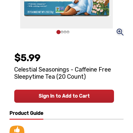
$5.99
Celestial Seasonings - Caffeine Free
Sleepytime Tea (20 Count)
Sign In to Add to Cart
Product Guide