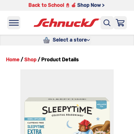
Back to School 📓 🍎
Shop Now >
Select a store
Home
/
Shop
/
Product Details