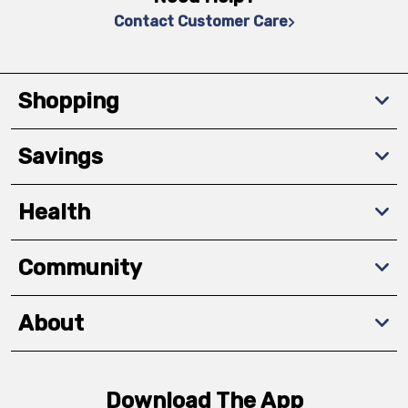
Contact Customer Care
Shopping
Savings
Health
Community
About
Download The App