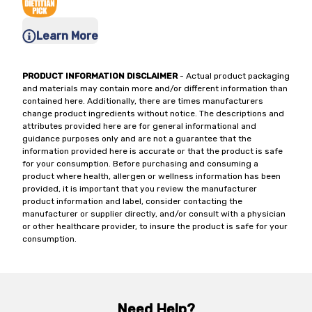
Learn More
PRODUCT INFORMATION DISCLAIMER
- Actual product packaging
and materials may contain more and/or different information than
contained here. Additionally, there are times manufacturers
change product ingredients without notice. The descriptions and
attributes provided here are for general informational and
guidance purposes only and are not a guarantee that the
information provided here is accurate or that the product is safe
for your consumption. Before purchasing and consuming a
product where health, allergen or wellness information has been
provided, it is important that you review the manufacturer
product information and label, consider contacting the
manufacturer or supplier directly, and/or consult with a physician
or other healthcare provider, to insure the product is safe for your
consumption.
Need Help?