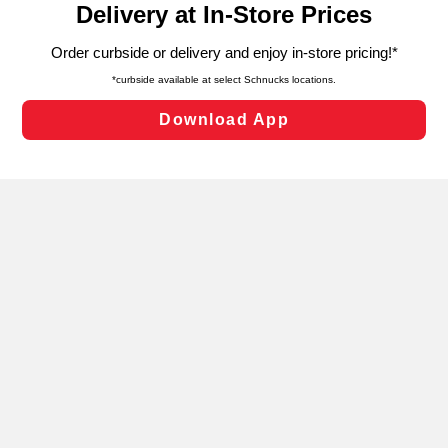
can opt-out of certain cookies, including those used for
targeted advertising and sales under applicable state
laws, by clicking “Cookie Preferences” and clicking “Save
Changes” to save your preferences.
Hide the Banner
Cookie Preferences