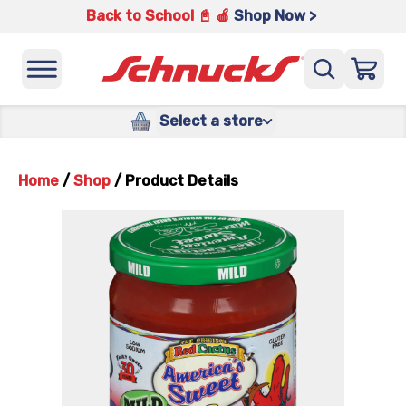
Back to School 📓 🍎
Shop Now >
Select a store
Home
/
Shop
/
Product Details