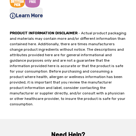
Learn More
PRODUCT INFORMATION DISCLAIMER
- Actual product packaging
and materials may contain more and/or different information than
contained here. Additionally, there are times manufacturers
change product ingredients without notice. The descriptions and
attributes provided here are for general informational and
guidance purposes only and are not a guarantee that the
information provided here is accurate or that the product is safe
for your consumption. Before purchasing and consuming a
product where health, allergen or wellness information has been
provided, it is important that you review the manufacturer
product information and label, consider contacting the
manufacturer or supplier directly, and/or consult with a physician
or other healthcare provider, to insure the product is safe for your
consumption.
Need Help?