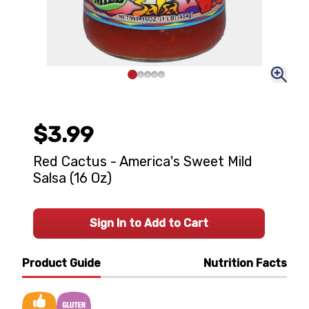
$3.99
Red Cactus - America's Sweet Mild
Salsa (16 Oz)
Sign In to Add to Cart
Product Guide
Nutrition Facts