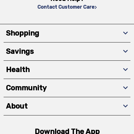
Contact Customer Care
Shopping
Savings
Health
Community
About
Download The App