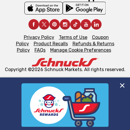
Privacy Policy
Terms of Use
Coupon
Policy
Product Recalls
Refunds & Returns
Policy
FAQs
Manage Cookie Preferences
Copyright ©2026 Schnuck Markets. All rights reserved.
We and our third party partners use cookies, tags, and
similar technologies on this site to ensure the essential
functionality of our website and for business purposes,
such as to enhance site navigation, analyze site usage,
and assist in our marketing flows, such as to personalize
content and advertising, including for targeted ads. You