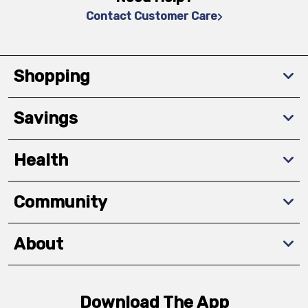
Contact Customer Care
Shopping
Savings
Health
Community
About
Download The App