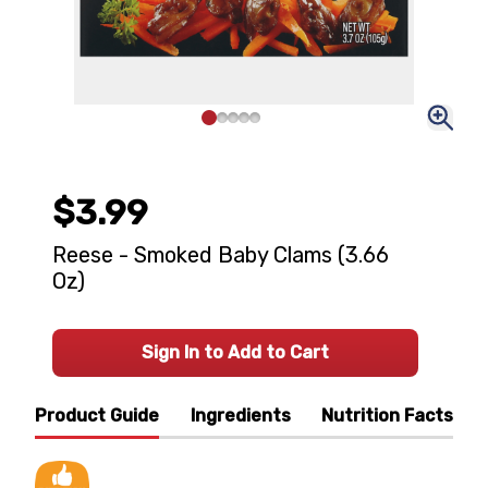
$3.99
Reese - Smoked Baby Clams (3.66
Oz)
Sign In to Add to Cart
Product Guide
Ingredients
Nutrition Facts