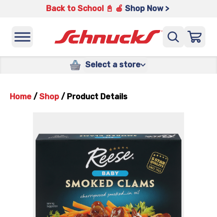
Back to School 📓 🍎
Shop Now >
Select a store
Home
/
Shop
/
Product Details