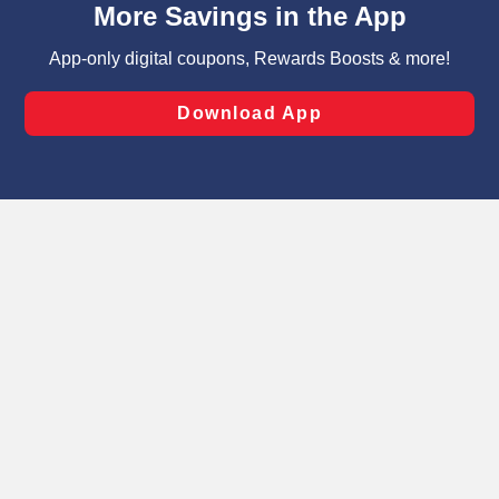
can opt-out of certain cookies, including those used for
targeted advertising and sales under applicable state
laws, by clicking “Cookie Preferences” and clicking “Save
Changes” to save your preferences.
Hide the Banner
Cookie Preferences