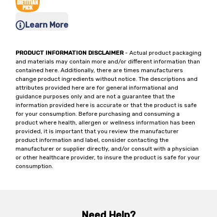
Learn More
PRODUCT INFORMATION DISCLAIMER
- Actual product packaging
and materials may contain more and/or different information than
contained here. Additionally, there are times manufacturers
change product ingredients without notice. The descriptions and
attributes provided here are for general informational and
guidance purposes only and are not a guarantee that the
information provided here is accurate or that the product is safe
for your consumption. Before purchasing and consuming a
product where health, allergen or wellness information has been
provided, it is important that you review the manufacturer
product information and label, consider contacting the
manufacturer or supplier directly, and/or consult with a physician
or other healthcare provider, to insure the product is safe for your
consumption.
Need Help?