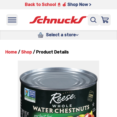
Back to School 📓 🍎
Shop Now >
Select a store
Home
/
Shop
/
Product Details