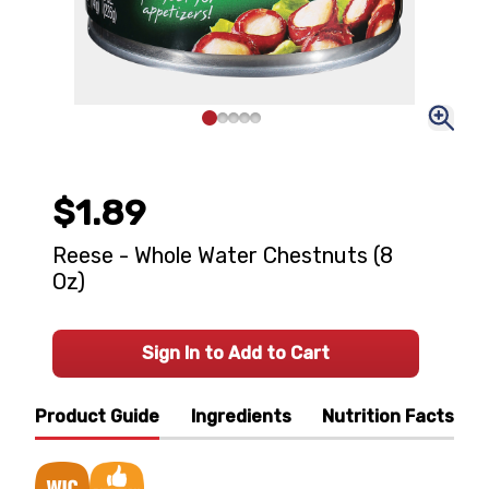
$1.89
Reese - Whole Water Chestnuts (8
Oz)
Sign In to Add to Cart
Product Guide
Ingredients
Nutrition Facts