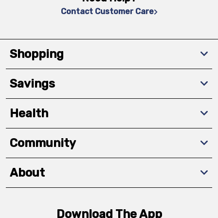
Contact Customer Care
Shopping
Savings
Health
Community
About
Download The App