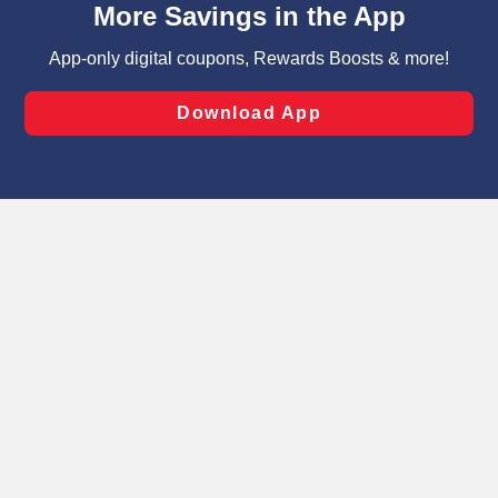
can opt-out of certain cookies, including those used for
targeted advertising and sales under applicable state
laws, by clicking “Cookie Preferences” and clicking “Save
Changes” to save your preferences.
Hide the Banner
Cookie Preferences