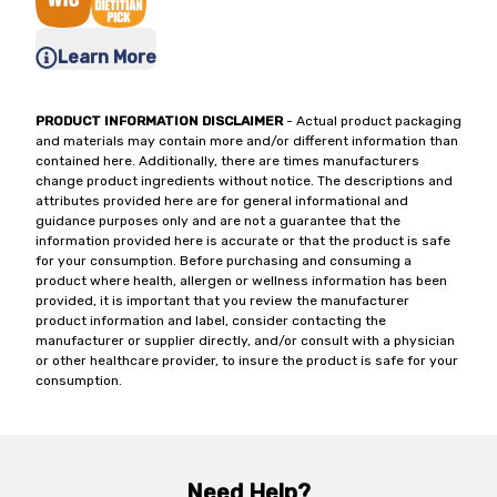
Learn More
PRODUCT INFORMATION DISCLAIMER
- Actual product packaging
and materials may contain more and/or different information than
contained here. Additionally, there are times manufacturers
change product ingredients without notice. The descriptions and
attributes provided here are for general informational and
guidance purposes only and are not a guarantee that the
information provided here is accurate or that the product is safe
for your consumption. Before purchasing and consuming a
product where health, allergen or wellness information has been
provided, it is important that you review the manufacturer
product information and label, consider contacting the
manufacturer or supplier directly, and/or consult with a physician
or other healthcare provider, to insure the product is safe for your
consumption.
Need Help?