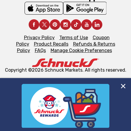
Privacy Policy
Terms of Use
Coupon
Policy
Product Recalls
Refunds & Returns
Policy
FAQs
Manage Cookie Preferences
Copyright ©2026 Schnuck Markets. All rights reserved.
We and our third party partners use cookies, tags, and
similar technologies on this site to ensure the essential
functionality of our website and for business purposes,
such as to enhance site navigation, analyze site usage,
and assist in our marketing flows, such as to personalize
content and advertising, including for targeted ads. You