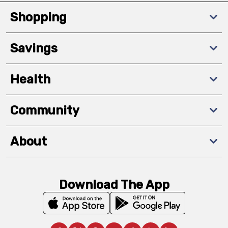
Shopping
Savings
Health
Community
About
Download The App