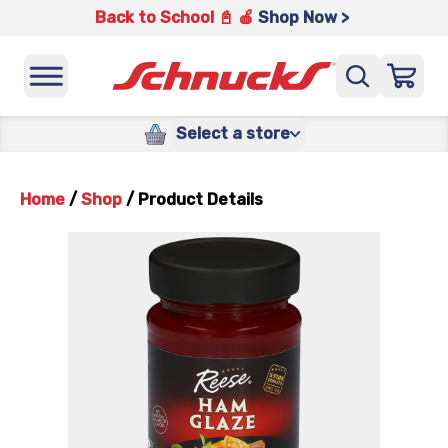
Back to School 📓 🍎
Shop Now >
Select a store
Home
/
Shop
/
Product Details