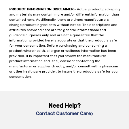
PRODUCT INFORMATION DISCLAIMER
- Actual product packaging
and materials may contain more and/or different information than
contained here. Additionally, there are times manufacturers
change product ingredients without notice. The descriptions and
attributes provided here are for general informational and
guidance purposes only and are not a guarantee that the
information provided here is accurate or that the product is safe
for your consumption. Before purchasing and consuming a
product where health, allergen or wellness information has been
provided, it is important that you review the manufacturer
product information and label, consider contacting the
manufacturer or supplier directly, and/or consult with a physician
or other healthcare provider, to insure the product is safe for your
consumption.
Need Help?
Contact Customer Care