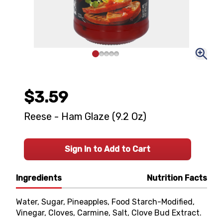
$3.59
Reese - Ham Glaze (9.2 Oz)
Sign In to Add to Cart
Ingredients
Nutrition Facts
Water, Sugar, Pineapples, Food Starch-Modified,
Vinegar, Cloves, Carmine, Salt, Clove Bud Extract.