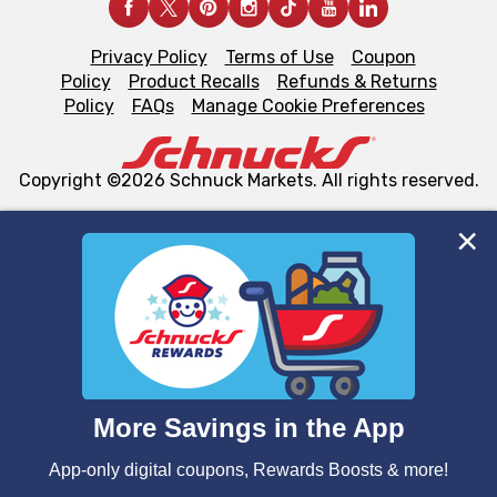
Privacy Policy
Terms of Use
Coupon
Policy
Product Recalls
Refunds & Returns
Policy
FAQs
Manage Cookie Preferences
Copyright ©2026 Schnuck Markets. All rights reserved.
We and our third party partners use cookies, tags, and
similar technologies on this site to ensure the essential
functionality of our website and for business purposes,
such as to enhance site navigation, analyze site usage,
and assist in our marketing flows, such as to personalize
content and advertising, including for targeted ads. You
can opt-out of certain cookies, including those used for
targeted advertising and sales under applicable state
laws, by clicking “Cookie Preferences” and clicking “Save