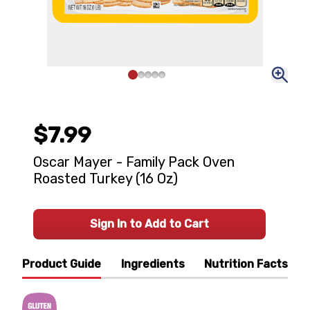
$7.99
Oscar Mayer - Family Pack Oven
Roasted Turkey (16 Oz)
Sign In to Add to Cart
Product Guide
Ingredients
Nutrition Facts