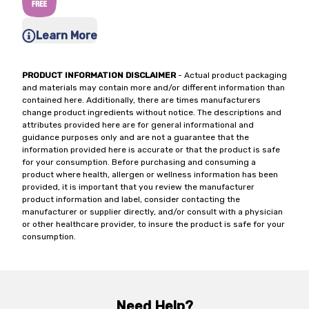
Learn More
PRODUCT INFORMATION DISCLAIMER
- Actual product packaging
and materials may contain more and/or different information than
contained here. Additionally, there are times manufacturers
change product ingredients without notice. The descriptions and
attributes provided here are for general informational and
guidance purposes only and are not a guarantee that the
information provided here is accurate or that the product is safe
for your consumption. Before purchasing and consuming a
product where health, allergen or wellness information has been
provided, it is important that you review the manufacturer
product information and label, consider contacting the
manufacturer or supplier directly, and/or consult with a physician
or other healthcare provider, to insure the product is safe for your
consumption.
Need Help?