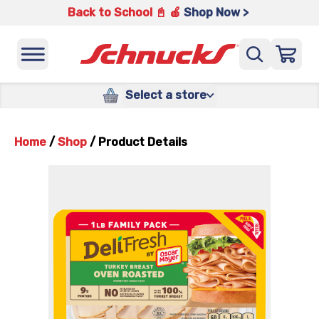
Back to School 📓 🍎
Shop Now >
Select a store
Home
/
Shop
/
Product Details