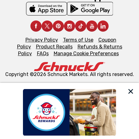
Privacy Policy
Terms of Use
Coupon
Policy
Product Recalls
Refunds & Returns
Policy
FAQs
Manage Cookie Preferences
Copyright ©2026 Schnuck Markets. All rights reserved.
We and our third party partners use cookies, tags, and
similar technologies on this site to ensure the essential
functionality of our website and for business purposes,
such as to enhance site navigation, analyze site usage,
and assist in our marketing flows, such as to personalize
content and advertising, including for targeted ads. You