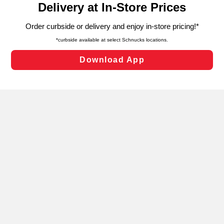
can opt-out of certain cookies, including those used for
targeted advertising and sales under applicable state
laws, by clicking “Cookie Preferences” and clicking “Save
Changes” to save your preferences.
Hide the Banner
Cookie Preferences