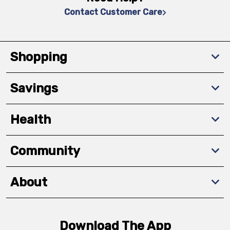
Contact Customer Care
Shopping
Savings
Health
Community
About
Download The App