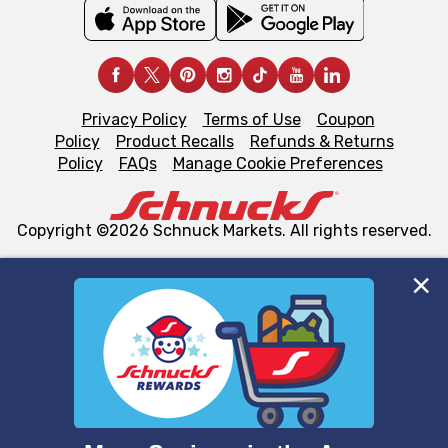
Privacy Policy
Terms of Use
Coupon
Policy
Product Recalls
Refunds & Returns
Policy
FAQs
Manage Cookie Preferences
Copyright ©2026 Schnuck Markets. All rights reserved.
We and our third party partners use cookies, tags, and
similar technologies on this site to ensure the essential
functionality of our website and for business purposes,
such as to enhance site navigation, analyze site usage,
and assist in our marketing flows, such as to personalize
content and advertising, including for targeted ads. You