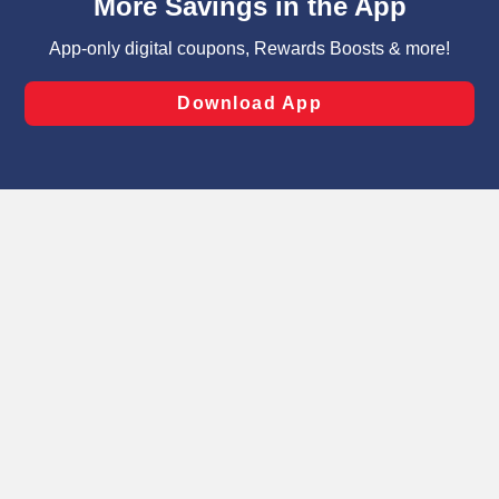
can opt-out of certain cookies, including those used for
targeted advertising and sales under applicable state
laws, by clicking “Cookie Preferences” and clicking “Save
Changes” to save your preferences.
Hide the Banner
Cookie Preferences