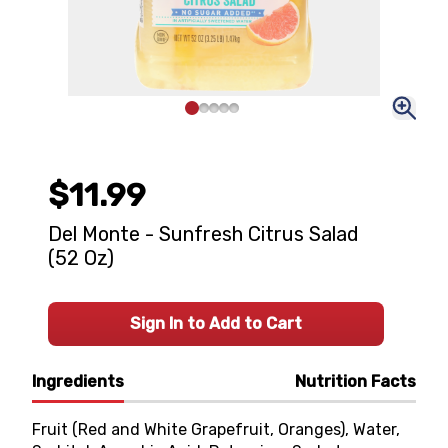
$11.99
Del Monte - Sunfresh Citrus Salad
(52 Oz)
Sign In to Add to Cart
Ingredients
Nutrition Facts
Fruit (Red and White Grapefruit, Oranges), Water,