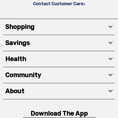
Contact Customer Care
Shopping
Savings
Health
Community
About
Download The App