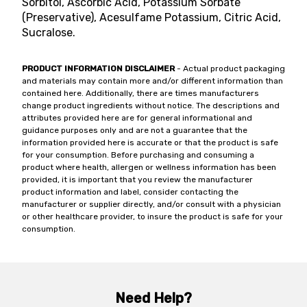
Sorbitol, Ascorbic Acid, Potassium Sorbate
(Preservative), Acesulfame Potassium, Citric Acid,
Sucralose.
PRODUCT INFORMATION DISCLAIMER
- Actual product packaging
and materials may contain more and/or different information than
contained here. Additionally, there are times manufacturers
change product ingredients without notice. The descriptions and
attributes provided here are for general informational and
guidance purposes only and are not a guarantee that the
information provided here is accurate or that the product is safe
for your consumption. Before purchasing and consuming a
product where health, allergen or wellness information has been
provided, it is important that you review the manufacturer
product information and label, consider contacting the
manufacturer or supplier directly, and/or consult with a physician
or other healthcare provider, to insure the product is safe for your
consumption.
Need Help?