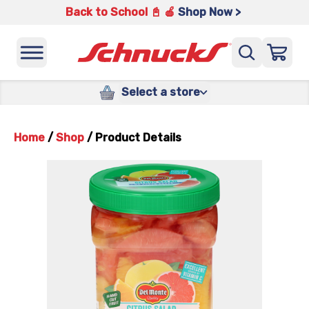
Back to School 📓 🍎
Shop Now >
Select a store
Home
/
Shop
/
Product Details