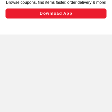
laws, by clicking “Cookie Preferences” and clicking “Save
Changes” to save your preferences.
Hide the Banner
Cookie Preferences