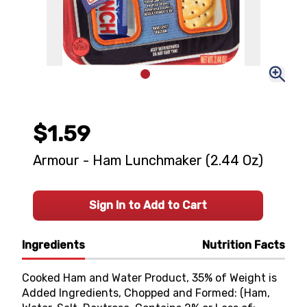
$1.59
Armour - Ham Lunchmaker (2.44 Oz)
Sign In to Add to Cart
Ingredients
Nutrition Facts
Cooked Ham and Water Product, 35% of Weight is
Added Ingredients, Chopped and Formed: (Ham,