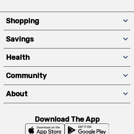
Shopping
Savings
Health
Community
About
Download The App