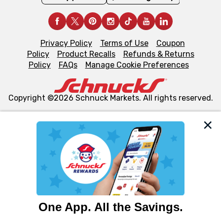
Privacy Policy
Terms of Use
Coupon
Policy
Product Recalls
Refunds & Returns
Policy
FAQs
Manage Cookie Preferences
Copyright ©2026 Schnuck Markets. All rights reserved.
We and our third party partners use cookies, tags, and
similar technologies on this site to ensure the essential
functionality of our website and for business purposes,
such as to enhance site navigation, analyze site usage,
and assist in our marketing flows, such as to personalize
content and advertising, including for targeted ads. You
can opt-out of certain cookies, including those used for
targeted advertising and sales under applicable state