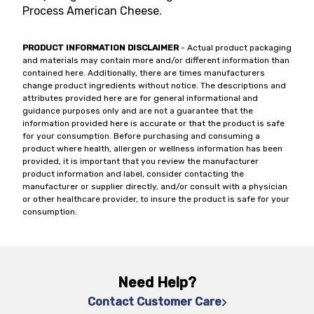
Process American Cheese.
PRODUCT INFORMATION DISCLAIMER
- Actual product packaging
and materials may contain more and/or different information than
contained here. Additionally, there are times manufacturers
change product ingredients without notice. The descriptions and
attributes provided here are for general informational and
guidance purposes only and are not a guarantee that the
information provided here is accurate or that the product is safe
for your consumption. Before purchasing and consuming a
product where health, allergen or wellness information has been
provided, it is important that you review the manufacturer
product information and label, consider contacting the
manufacturer or supplier directly, and/or consult with a physician
or other healthcare provider, to insure the product is safe for your
consumption.
Need Help?
Contact Customer Care