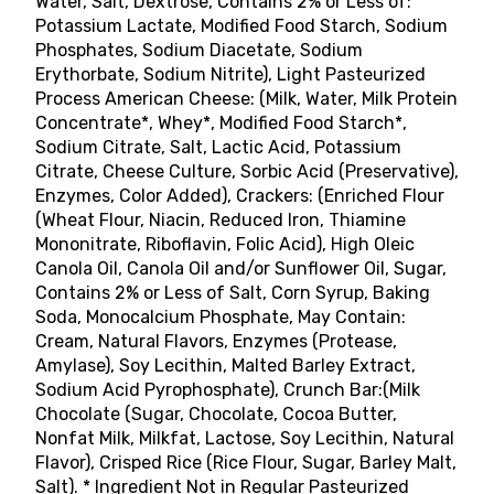
Water, Salt, Dextrose, Contains 2% or Less of:
Potassium Lactate, Modified Food Starch, Sodium
Phosphates, Sodium Diacetate, Sodium
Erythorbate, Sodium Nitrite), Light Pasteurized
Process American Cheese: (Milk, Water, Milk Protein
Concentrate*, Whey*, Modified Food Starch*,
Sodium Citrate, Salt, Lactic Acid, Potassium
Citrate, Cheese Culture, Sorbic Acid (Preservative),
Enzymes, Color Added), Crackers: (Enriched Flour
(Wheat Flour, Niacin, Reduced Iron, Thiamine
Mononitrate, Riboflavin, Folic Acid), High Oleic
Canola Oil, Canola Oil and/or Sunflower Oil, Sugar,
Contains 2% or Less of Salt, Corn Syrup, Baking
Soda, Monocalcium Phosphate, May Contain:
Cream, Natural Flavors, Enzymes (Protease,
Amylase), Soy Lecithin, Malted Barley Extract,
Sodium Acid Pyrophosphate), Crunch Bar:(Milk
Chocolate (Sugar, Chocolate, Cocoa Butter,
Nonfat Milk, Milkfat, Lactose, Soy Lecithin, Natural
Flavor), Crisped Rice (Rice Flour, Sugar, Barley Malt,
Salt). * Ingredient Not in Regular Pasteurized