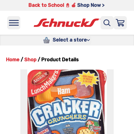
Back to School 📓 🍎
Shop Now >
Select a store
Home
/
Shop
/
Product Details