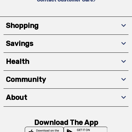
Shopping
Savings
Health
Community
About
Download The App