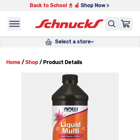
Back to School 📓 🍎
Shop Now >
Select a store
Home
/
Shop
/
Product Details