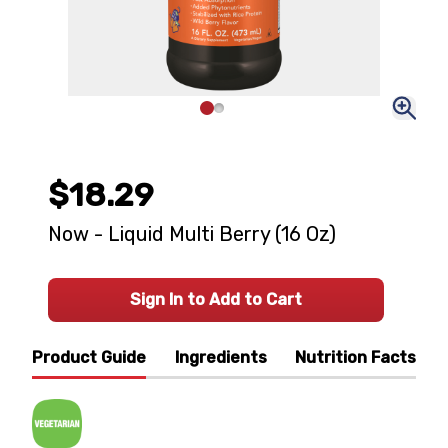
$18.29
Now - Liquid Multi Berry (16 Oz)
Sign In to Add to Cart
Product Guide
Ingredients
Nutrition Facts