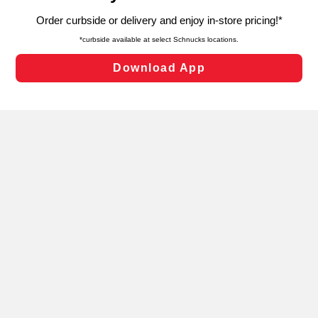
targeted advertising and sales under applicable state
laws, by clicking “Cookie Preferences” and clicking “Save
Changes” to save your preferences.
Hide the Banner
Cookie Preferences