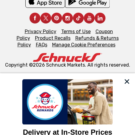
Privacy Policy
Terms of Use
Coupon
Policy
Product Recalls
Refunds & Returns
Policy
FAQs
Manage Cookie Preferences
Copyright ©2026 Schnuck Markets. All rights reserved.
We and our third party partners use cookies, tags, and
similar technologies on this site to ensure the essential
functionality of our website and for business purposes,
such as to enhance site navigation, analyze site usage,
and assist in our marketing flows, such as to personalize
content and advertising, including for targeted ads. You
can opt-out of certain cookies, including those used for