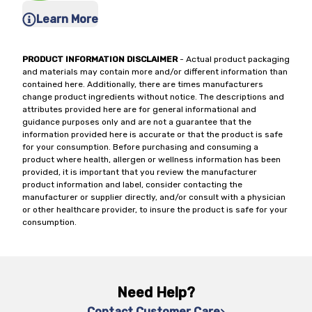
Learn More
PRODUCT INFORMATION DISCLAIMER
- Actual product packaging
and materials may contain more and/or different information than
contained here. Additionally, there are times manufacturers
change product ingredients without notice. The descriptions and
attributes provided here are for general informational and
guidance purposes only and are not a guarantee that the
information provided here is accurate or that the product is safe
for your consumption. Before purchasing and consuming a
product where health, allergen or wellness information has been
provided, it is important that you review the manufacturer
product information and label, consider contacting the
manufacturer or supplier directly, and/or consult with a physician
or other healthcare provider, to insure the product is safe for your
consumption.
Need Help?
Contact Customer Care