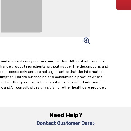
 and materials may contain more and/or different information
change product ingredients without notice. The descriptions and
ce purposes only and are not a guarantee that the information
onsumption. Before purchasing and consuming a product where
important that you review the manufacturer product information
y, and/or consult with a physician or other healthcare provider,
Need Help?
Contact Customer Care