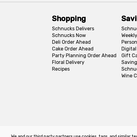
Shopping
Sav
Schnucks Delivers
Schnu
Schnucks Now
Weekly
Deli Order Ahead
Person
Cake Order Ahead
Digita
Party Planning Order Ahead
Gift C
Floral Delivery
Saving
Recipes
Schnu
Wine C
We and our third party partners use cookies, tags, and similar te