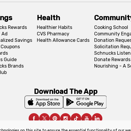
ings
Health
Communit
cks Rewards
Healthier Habits
Cooking School
 Ad
CVS Pharmacy
Community Eng
alized Savings
Health Allowance Cards
Donation Reque
l Coupons
Solicitation Req
ards
Schnucks Listen
s Guide
Donate Rewards
cks Brands
Nourishing - A 
lub
Download The App
chnologies on this site to ensure the essential functionality of our we