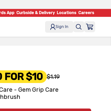
rds App
Curbside & Delivery
Locations
Careers
Sign In
0 FOR $10
$1.19
Care - Gem Grip Care
thbrush