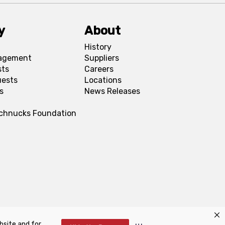
y
About
History
agement
Suppliers
sts
Careers
uests
Locations
s
News Releases
Schnucks Foundation
bsite and for