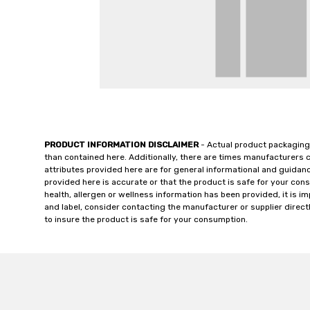
PRODUCT INFORMATION DISCLAIMER
- Actual product packaging
than contained here. Additionally, there are times manufacturers 
attributes provided here are for general informational and guidan
provided here is accurate or that the product is safe for your c
health, allergen or wellness information has been provided, it is 
and label, consider contacting the manufacturer or supplier directl
to insure the product is safe for your consumption.