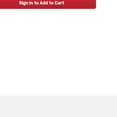
Sign In to Add to Cart