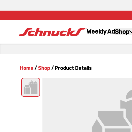
Weekly Ad
Shop
Home
/
Shop
/
Product Details