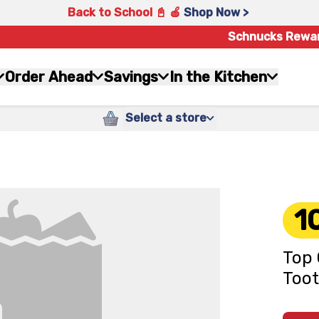
Back to School 📓 🍎
Shop Now >
Schnucks Rewa
Order Ahead
Savings
In the Kitchen
Select a store
1
Top 
Too