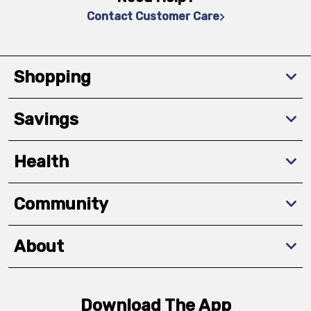
Contact Customer Care
Shopping
Savings
Health
Community
About
Download The App