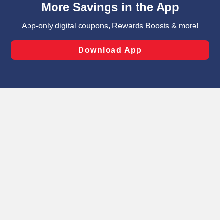
can opt-out of certain cookies, including those used for
targeted advertising and sales under applicable state
laws, by clicking “Cookie Preferences” and clicking “Save
Changes” to save your preferences.
Hide the Banner
Cookie Preferences