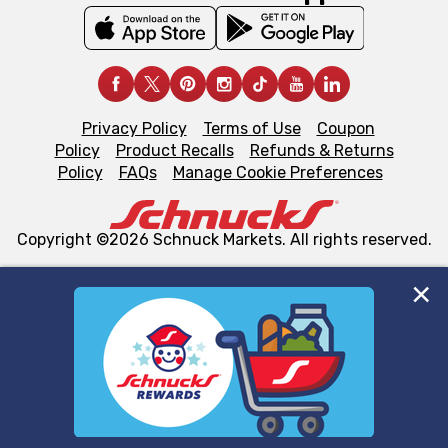
Privacy Policy
Terms of Use
Coupon
Policy
Product Recalls
Refunds & Returns
Policy
FAQs
Manage Cookie Preferences
Copyright ©2026 Schnuck Markets. All rights reserved.
We and our third party partners use cookies, tags, and
similar technologies on this site to ensure the essential
functionality of our website and for business purposes,
such as to enhance site navigation, analyze site usage,
and assist in our marketing flows, such as to personalize
content and advertising, including for targeted ads. You