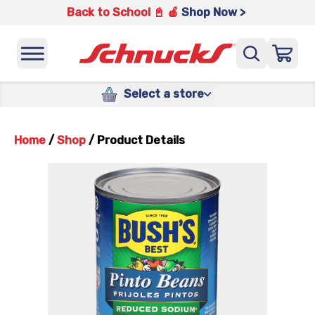
Back to School 📓 🍎
Shop Now >
Select a store
Home
/
Shop
/
Product Details