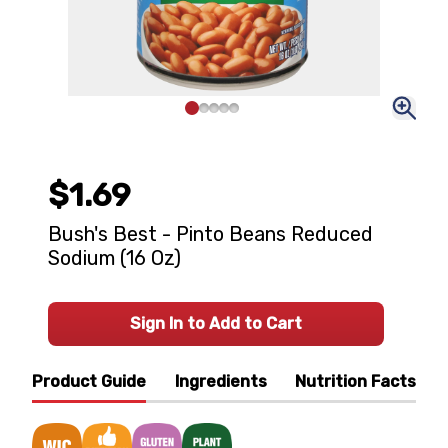
$1.69
Bush's Best - Pinto Beans Reduced
Sodium (16 Oz)
Sign In to Add to Cart
Product Guide
Ingredients
Nutrition Facts