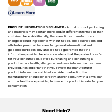
Learn More
PRODUCT INFORMATION DISCLAIMER
- Actual product packaging
and materials may contain more and/or different information than
contained here. Additionally, there are times manufacturers
change product ingredients without notice. The descriptions and
attributes provided here are for general informational and
guidance purposes only and are not a guarantee that the
information provided here is accurate or that the product is safe
for your consumption. Before purchasing and consuming a
product where health, allergen or wellness information has been
provided, it is important that you review the manufacturer
product information and label, consider contacting the
manufacturer or supplier directly, and/or consult with a physician
or other healthcare provider, to insure the product is safe for your
consumption.
Need Help?