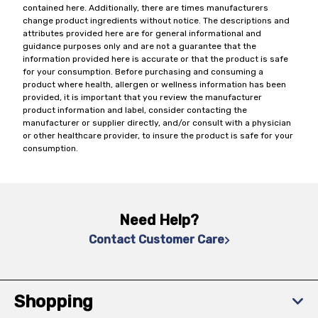
contained here. Additionally, there are times manufacturers
change product ingredients without notice. The descriptions and
attributes provided here are for general informational and
guidance purposes only and are not a guarantee that the
information provided here is accurate or that the product is safe
for your consumption. Before purchasing and consuming a
product where health, allergen or wellness information has been
provided, it is important that you review the manufacturer
product information and label, consider contacting the
manufacturer or supplier directly, and/or consult with a physician
or other healthcare provider, to insure the product is safe for your
consumption.
Need Help?
Contact Customer Care
Shopping