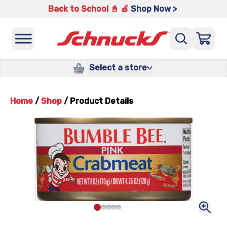
Back to School 📓 🍎
Shop Now >
Select a store
Home
/
Shop
/
Product Details