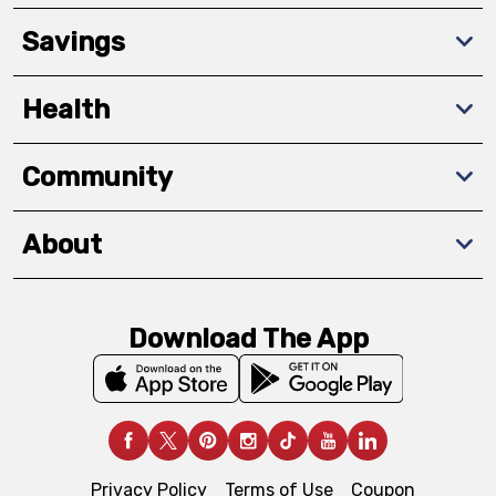
Savings
Health
Community
About
Download The App
Privacy Policy
Terms of Use
Coupon