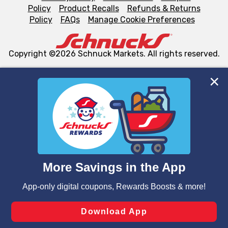
Policy
Product Recalls
Refunds & Returns
Policy
FAQs
Manage Cookie Preferences
Copyright ©2026 Schnuck Markets. All rights reserved.
We and our third party partners use cookies, tags, and
similar technologies on this site to ensure the essential
functionality of our website and for business purposes,
such as to enhance site navigation, analyze site usage,
and assist in our marketing flows, such as to personalize
content and advertising, including for targeted ads. You
can opt-out of certain cookies, including those used for
targeted advertising and sales under applicable state
laws, by clicking “Cookie Preferences” and clicking “Save
Changes” to save your preferences.
Hide the Banner
Cookie Preferences