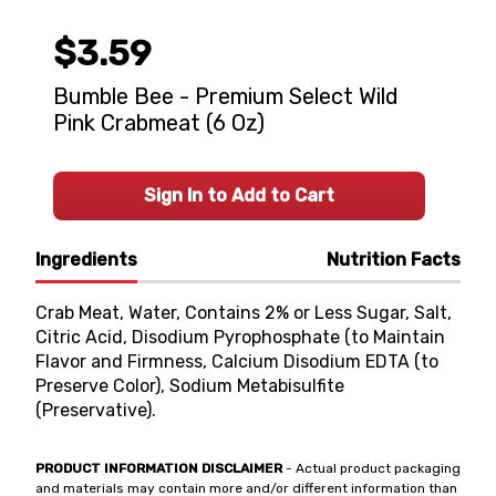
$3.59
Bumble Bee - Premium Select Wild
Pink Crabmeat (6 Oz)
Sign In to Add to Cart
Ingredients
Nutrition Facts
Crab Meat, Water, Contains 2% or Less Sugar, Salt,
Citric Acid, Disodium Pyrophosphate (to Maintain
Flavor and Firmness, Calcium Disodium EDTA (to
Preserve Color), Sodium Metabisulfite
(Preservative).
PRODUCT INFORMATION DISCLAIMER
- Actual product packaging
and materials may contain more and/or different information than