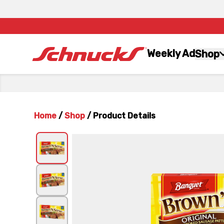
Weekly Ad
Shop
Home
/
Shop
/
Product Details