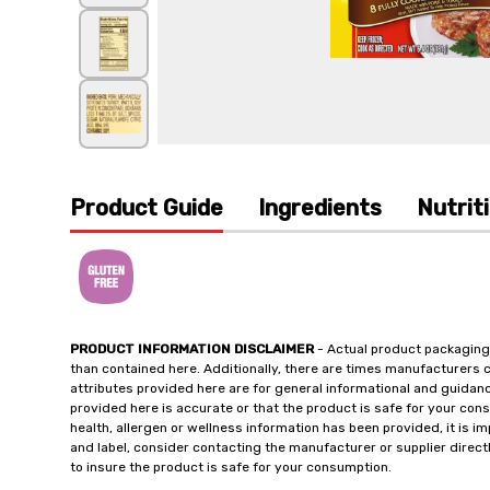
Product Guide
Ingredients
Nutrit
PRODUCT INFORMATION DISCLAIMER
- Actual product packaging
than contained here. Additionally, there are times manufacturers 
attributes provided here are for general informational and guidan
provided here is accurate or that the product is safe for your c
health, allergen or wellness information has been provided, it is 
and label, consider contacting the manufacturer or supplier directl
to insure the product is safe for your consumption.