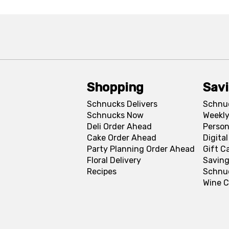
Shopping
Sav
Schnucks Delivers
Schnu
Schnucks Now
Weekly
Deli Order Ahead
Person
Cake Order Ahead
Digita
Party Planning Order Ahead
Gift C
Floral Delivery
Saving
Recipes
Schnu
Wine C