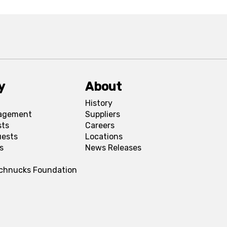
y
About
History
agement
Suppliers
sts
Careers
uests
Locations
s
News Releases
Schnucks Foundation