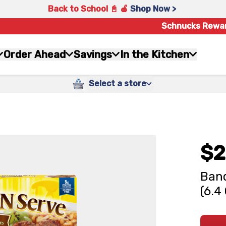
Back to School 📓 🍎
Shop Now >
Schnucks Rewa
Order Ahead
Savings
In the Kitchen
Select a store
$2
Banq
(6.4