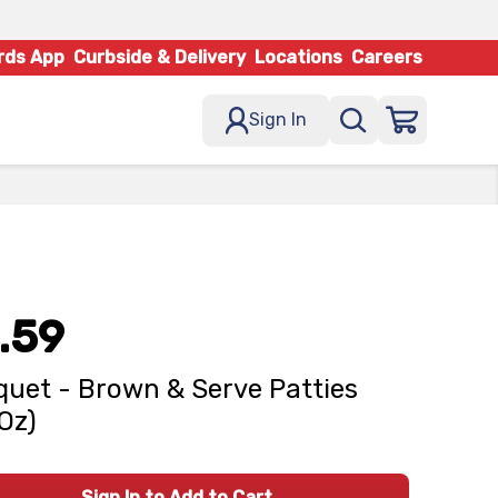
rds App
Curbside & Delivery
Locations
Careers
Sign In
.59
uet - Brown & Serve Patties
 Oz)
Sign In to Add to Cart