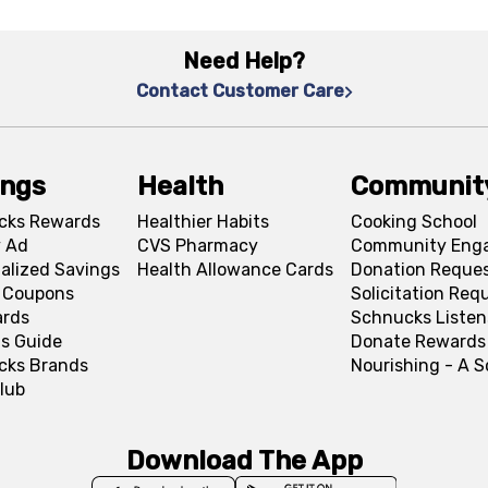
Need Help?
Contact Customer Care
ings
Health
Communit
cks Rewards
Healthier Habits
Cooking School
 Ad
CVS Pharmacy
Community Eng
alized Savings
Health Allowance Cards
Donation Reque
l Coupons
Solicitation Req
ards
Schnucks Listen
s Guide
Donate Rewards
cks Brands
Nourishing - A 
lub
Download The App