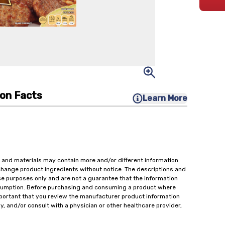
ion Facts
Learn More
 and materials may contain more and/or different information
change product ingredients without notice. The descriptions and
ce purposes only and are not a guarantee that the information
onsumption. Before purchasing and consuming a product where
important that you review the manufacturer product information
y, and/or consult with a physician or other healthcare provider,