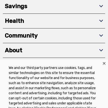
Savings
Health
Community
About
We and our third party partners use cookies, tags, and
Download The App
similar technologies on this site to ensure the essential
functionality of our website and for business purposes,
such as to enhance site navigation, analyze site usage,
and assist in our marketing flows, such as to personalize
content and advertising, including for targeted ads. You
can opt-out of certain cookies, including those used for
targeted advertising and sales under applicable state
Privacy Policy
Terms of Use
Coupon