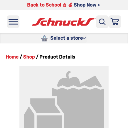
Back to School 📓 🍎
Shop Now >
Select a store
Home
/
Shop
/
Product Details