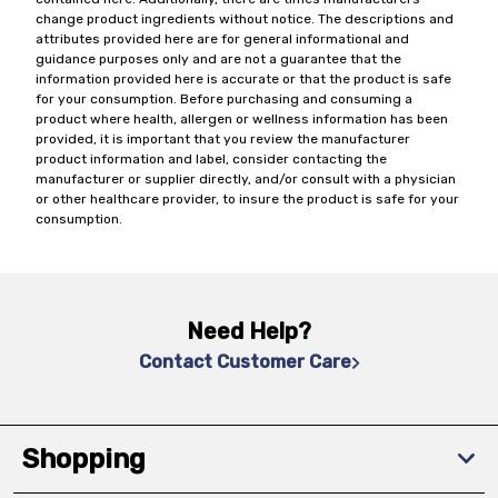
change product ingredients without notice. The descriptions and
attributes provided here are for general informational and
guidance purposes only and are not a guarantee that the
information provided here is accurate or that the product is safe
for your consumption. Before purchasing and consuming a
product where health, allergen or wellness information has been
provided, it is important that you review the manufacturer
product information and label, consider contacting the
manufacturer or supplier directly, and/or consult with a physician
or other healthcare provider, to insure the product is safe for your
consumption.
Need Help?
Contact Customer Care
Shopping