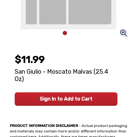
$11.99
San Giulio - Moscato Malvas (25.4
Oz)
Sign In to Add to Cart
PRODUCT INFORMATION DISCLAIMER
- Actual product packaging
and materials may contain more and/or different information than
contained here. Additionally, there are times manufacturers