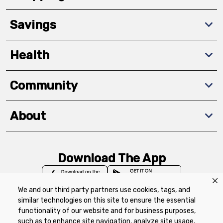
Savings
Health
Community
About
Download The App
We and our third party partners use cookies, tags, and
similar technologies on this site to ensure the essential
functionality of our website and for business purposes,
such as to enhance site navigation, analyze site usage,