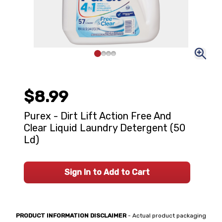
$8.99
Purex - Dirt Lift Action Free And
Clear Liquid Laundry Detergent (50
Ld)
Sign In to Add to Cart
PRODUCT INFORMATION DISCLAIMER
- Actual product packaging