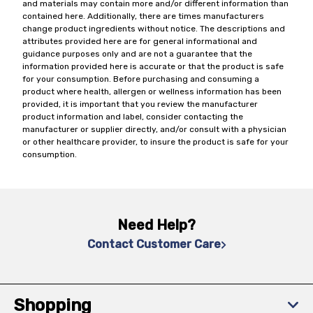
and materials may contain more and/or different information than
contained here. Additionally, there are times manufacturers
change product ingredients without notice. The descriptions and
attributes provided here are for general informational and
guidance purposes only and are not a guarantee that the
information provided here is accurate or that the product is safe
for your consumption. Before purchasing and consuming a
product where health, allergen or wellness information has been
provided, it is important that you review the manufacturer
product information and label, consider contacting the
manufacturer or supplier directly, and/or consult with a physician
or other healthcare provider, to insure the product is safe for your
consumption.
Need Help?
Contact Customer Care
Shopping