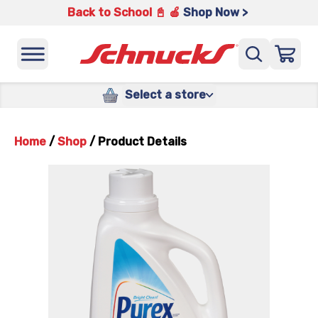
Back to School 📓 🍎
Shop Now >
Select a store
Home
/
Shop
/
Product Details