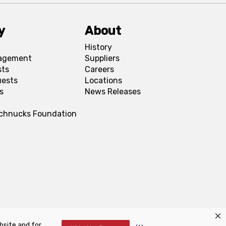
y
About
History
agement
Suppliers
sts
Careers
uests
Locations
s
News Releases
Schnucks Foundation
bsite and for