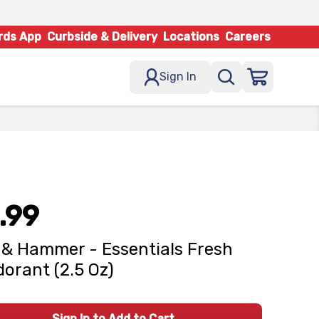
rds App
Curbside & Delivery
Locations
Careers
Sign In
.99
& Hammer - Essentials Fresh
orant (2.5 Oz)
Sign In to Add to Cart