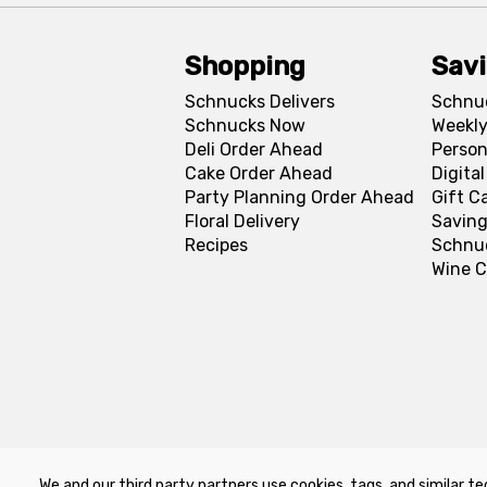
Shopping
Sav
Schnucks Delivers
Schnu
Schnucks Now
Weekly
Deli Order Ahead
Person
Cake Order Ahead
Digita
Party Planning Order Ahead
Gift C
Floral Delivery
Saving
Recipes
Schnu
Wine C
We and our third party partners use cookies, tags, and similar te