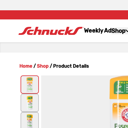
Weekly Ad
Shop
Home
/
Shop
/
Product Details