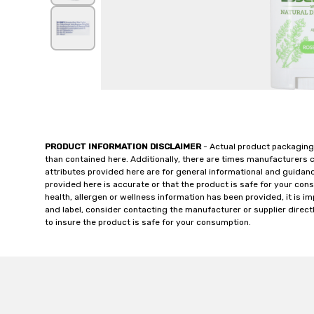
PRODUCT INFORMATION DISCLAIMER
- Actual product packaging
than contained here. Additionally, there are times manufacturers 
attributes provided here are for general informational and guidan
provided here is accurate or that the product is safe for your c
health, allergen or wellness information has been provided, it is 
and label, consider contacting the manufacturer or supplier directl
to insure the product is safe for your consumption.