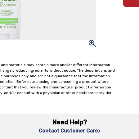
 and materials may contain more and/or different information
change product ingredients without notice. The descriptions and
ce purposes only and are not a guarantee that the information
onsumption. Before purchasing and consuming a product where
important that you review the manufacturer product information
y, and/or consult with a physician or other healthcare provider,
Need Help?
Contact Customer Care