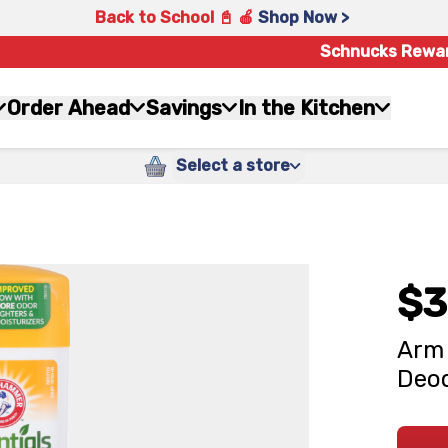
Back to School 📓 🍎
Shop Now >
Schnucks Rewa
Order Ahead
Savings
In the Kitchen
Select a store
$3
Arm 
Deod