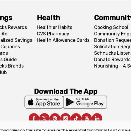
ings
Health
Communit
cks Rewards
Healthier Habits
Cooking School
 Ad
CVS Pharmacy
Community Eng
alized Savings
Health Allowance Cards
Donation Reque
l Coupons
Solicitation Req
ards
Schnucks Listen
s Guide
Donate Rewards
cks Brands
Nourishing - A 
lub
Download The App
chnologies on this site to ensure the essential functionality of our we