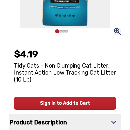
$4.19
Tidy Cats - Non Clumping Cat Litter,
Instant Action Low Tracking Cat Litter
(10 Lb)
Sign In to Add to Cart
Product Description