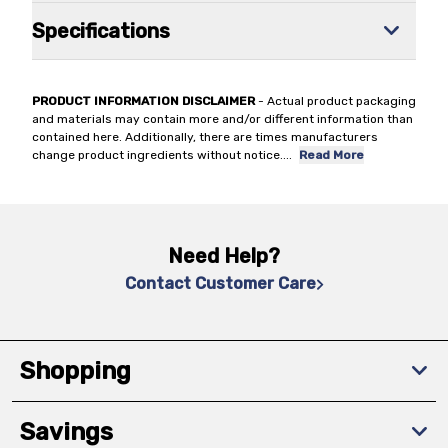
Specifications
PRODUCT INFORMATION DISCLAIMER
- Actual product packaging
and materials may contain more and/or different information than
contained here. Additionally, there are times manufacturers
change product ingredients without notice.
...
Read More
Need Help?
Contact Customer Care
Shopping
Savings