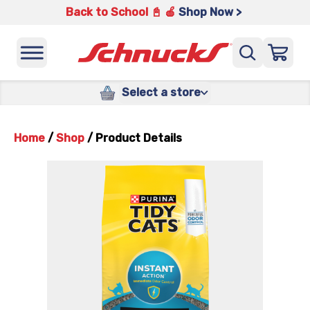
Back to School 📓 🍎
Shop Now >
Select a store
Home
/
Shop
/
Product Details