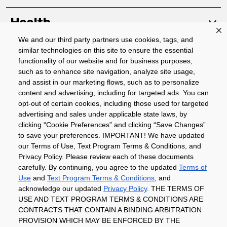
Health
We and our third party partners use cookies, tags, and
similar technologies on this site to ensure the essential
Community
functionality of our website and for business purposes,
such as to enhance site navigation, analyze site usage,
About
and assist in our marketing flows, such as to personalize
content and advertising, including for targeted ads. You can
opt-out of certain cookies, including those used for targeted
advertising and sales under applicable state laws, by
Download The App
clicking “Cookie Preferences” and clicking “Save Changes”
to save your preferences. IMPORTANT! We have updated
our Terms of Use, Text Program Terms & Conditions, and
Privacy Policy. Please review each of these documents
carefully. By continuing, you agree to the updated
Terms of
Use
and
Text Program Terms & Conditions
, and
acknowledge our updated
Privacy Policy
. THE TERMS OF
Privacy Policy
Terms of Use
Coupon
USE AND TEXT PROGRAM TERMS & CONDITIONS ARE
Policy
Product Recalls
Refunds & Returns
CONTRACTS THAT CONTAIN A BINDING ARBITRATION
Policy
FAQs
Manage Cookie Preferences
PROVISION WHICH MAY BE ENFORCED BY THE