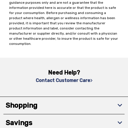
guidance purposes only and are not a guarantee that the
information provided here is accurate or that the product is safe
for your consumption. Before purchasing and consuming a
product where health, allergen or wellness information has been
provided, it is important that you review the manufacturer
product information and label, consider contacting the
manufacturer or supplier directly, and/or consult with a physician
or other healthcare provider, to insure the product is safe for your
consumption.
Need Help?
Contact Customer Care
Shopping
Savings