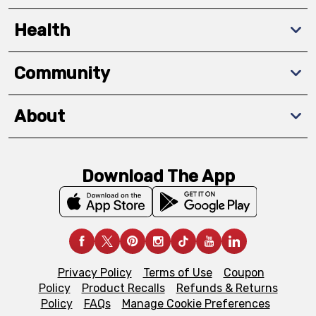
Health
Community
About
Download The App
Privacy Policy
Terms of Use
Coupon
Policy
Product Recalls
Refunds & Returns
Policy
FAQs
Manage Cookie Preferences