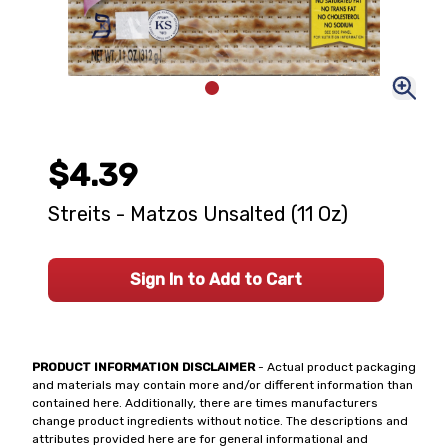
$4.39
Streits - Matzos Unsalted (11 Oz)
Sign In to Add to Cart
PRODUCT INFORMATION DISCLAIMER
- Actual product packaging
and materials may contain more and/or different information than
contained here. Additionally, there are times manufacturers
change product ingredients without notice. The descriptions and
attributes provided here are for general informational and