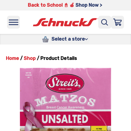
Back to School 📓 🍎
Shop Now >
Select a store
Home
/
Shop
/
Product Details