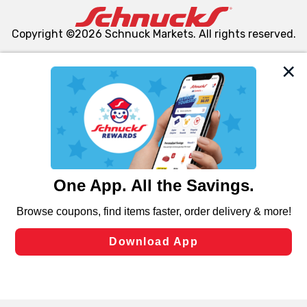
Copyright ©2026 Schnuck Markets. All rights reserved.
We and our third party partners use cookies, tags, and
similar technologies on this site to ensure the essential
functionality of our website and for business purposes,
such as to enhance site navigation, analyze site usage,
and assist in our marketing flows, such as to personalize
content and advertising, including for targeted ads. You
can opt-out of certain cookies, including those used for
targeted advertising and sales under applicable state
laws, by clicking “Cookie Preferences” and clicking “Save
Changes” to save your preferences.
Hide the Banner
Cookie Preferences