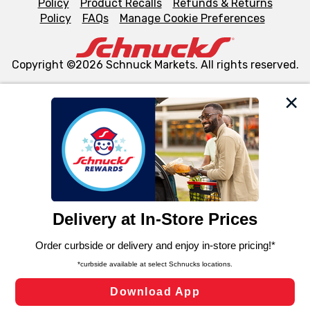
Policy
Product Recalls
Refunds & Returns
Policy
FAQs
Manage Cookie Preferences
Copyright ©2026 Schnuck Markets. All rights reserved.
We and our third party partners use cookies, tags, and
similar technologies on this site to ensure the essential
functionality of our website and for business purposes,
such as to enhance site navigation, analyze site usage,
and assist in our marketing flows, such as to personalize
content and advertising, including for targeted ads. You
can opt-out of certain cookies, including those used for
targeted advertising and sales under applicable state
laws, by clicking “Cookie Preferences” and clicking “Save
Changes” to save your preferences.
Hide the Banner
Cookie Preferences