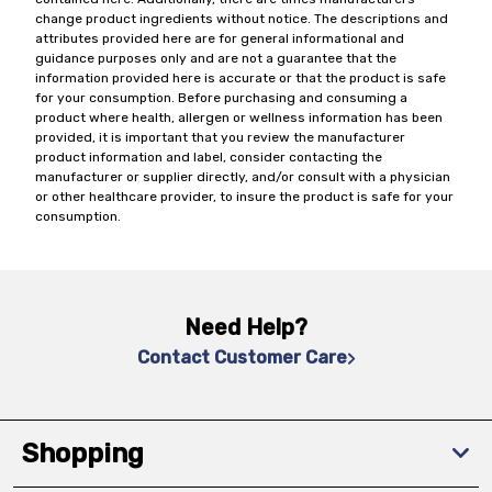
change product ingredients without notice. The descriptions and
attributes provided here are for general informational and
guidance purposes only and are not a guarantee that the
information provided here is accurate or that the product is safe
for your consumption. Before purchasing and consuming a
product where health, allergen or wellness information has been
provided, it is important that you review the manufacturer
product information and label, consider contacting the
manufacturer or supplier directly, and/or consult with a physician
or other healthcare provider, to insure the product is safe for your
consumption.
Need Help?
Contact Customer Care
Shopping