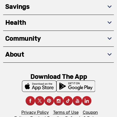
Savings
Health
Community
About
Download The App
Privacy Policy
Terms of Use
Coupon