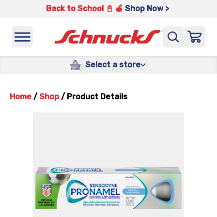
Back to School 📓 🍎
Shop Now >
Select a store
Home
/
Shop
/
Product Details