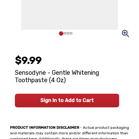
$9.99
Sensodyne - Gentle Whitening
Toothpaste (4 Oz)
Sign In to Add to Cart
PRODUCT INFORMATION DISCLAIMER
- Actual product packaging
and materials may contain more and/or different information than
contained here. Additionally, there are times manufacturers