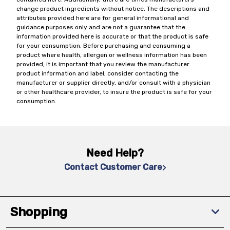
change product ingredients without notice. The descriptions and
attributes provided here are for general informational and
guidance purposes only and are not a guarantee that the
information provided here is accurate or that the product is safe
for your consumption. Before purchasing and consuming a
product where health, allergen or wellness information has been
provided, it is important that you review the manufacturer
product information and label, consider contacting the
manufacturer or supplier directly, and/or consult with a physician
or other healthcare provider, to insure the product is safe for your
consumption.
Need Help?
Contact Customer Care
Shopping