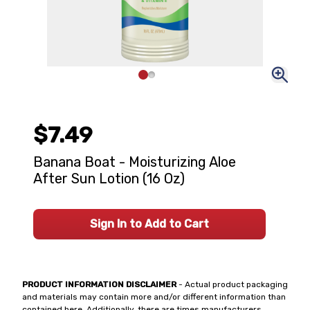
$7.49
Banana Boat - Moisturizing Aloe
After Sun Lotion (16 Oz)
Sign In to Add to Cart
PRODUCT INFORMATION DISCLAIMER
- Actual product packaging
and materials may contain more and/or different information than
contained here. Additionally, there are times manufacturers