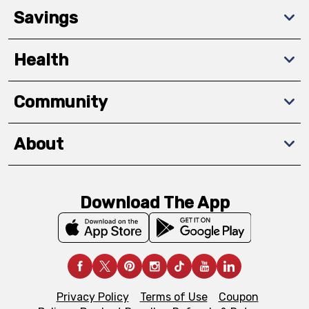
Savings
Health
Community
About
Download The App
Privacy Policy
Terms of Use
Coupon