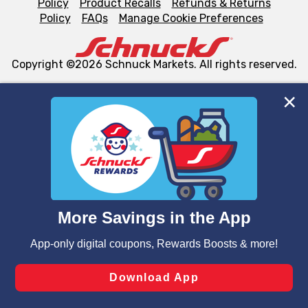
Policy
Product Recalls
Refunds & Returns
Policy
FAQs
Manage Cookie Preferences
Copyright ©2026 Schnuck Markets. All rights reserved.
We and our third party partners use cookies, tags, and
similar technologies on this site to ensure the essential
functionality of our website and for business purposes,
such as to enhance site navigation, analyze site usage,
and assist in our marketing flows, such as to personalize
content and advertising, including for targeted ads. You
can opt-out of certain cookies, including those used for
targeted advertising and sales under applicable state
laws, by clicking “Cookie Preferences” and clicking “Save
Changes” to save your preferences.
Hide the Banner
Cookie Preferences