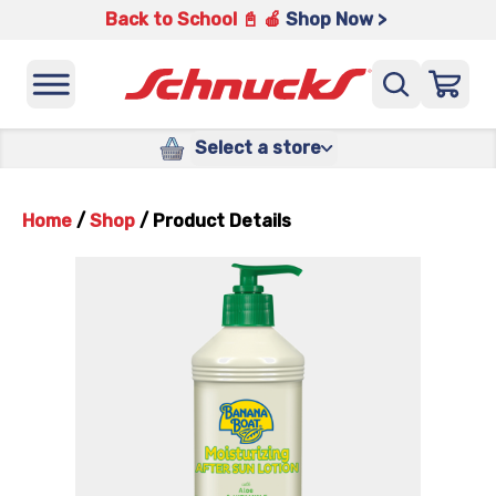
Back to School 📓 🍎
Shop Now >
Select a store
Home
/
Shop
/
Product Details